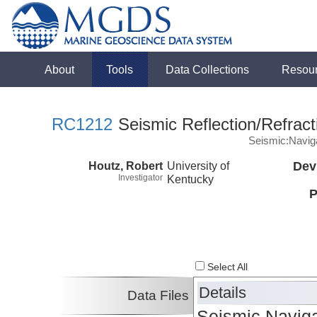
About
Tools
Data Collections
Resou
RC1212
Seismic Reflection/Refract
Seismic:Navig
Houtz, Robert
University of
Dev
Investigator
Kentucky
P
Select All
Details
Data Files
Seismic Naviga