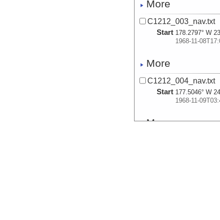
More
C1212_003_nav.txt
Start
178.2797° W 23
1968-11-08T17:
More
C1212_004_nav.txt
Start
177.5046° W 24
1968-11-09T03:
More
C1212_005_nav.txt
Start
176.8951° W 25
1968-11-09T10:
More
C1212_006_nav.txt
Start
176.8575° W 25
1968-11-09T10: