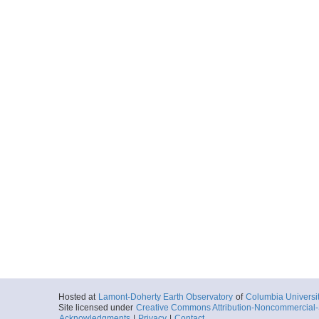
C1212_036_nav.txt
Start
142.8219° W 47
1968-11-21T03:
More
C1212_037_nav.txt
Start
142.4754° W 48
1968-11-21T08:
More
C1212_038_nav.txt
Start
138.0749° W 49
1968-11-22T10:
More
C1212_039_nav.txt
Start
135.848° W 50.
1968-11-22T21:
Hosted at
Lamont-Doherty Earth Observatory
of
Columbia Universi
Site licensed under
Creative Commons Attribution-Noncommercial-S
Acknowledgments
|
Privacy
|
Contact