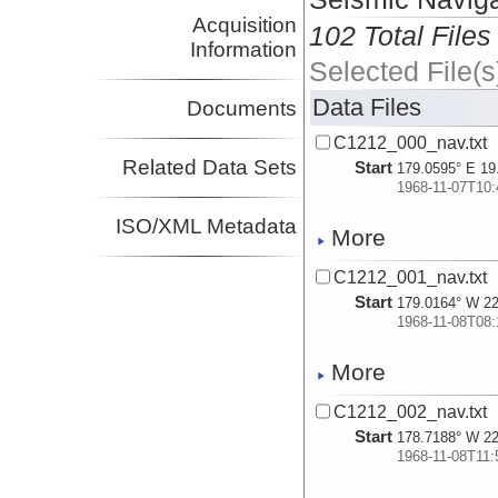
Acquisition
102 Total Files
Information
Selected File(s
Data Files
Documents
C1212_000_nav.txt
Related Data Sets
Start
179.0595° E 19
1968-11-07T10:
ISO/XML Metadata
More
C1212_001_nav.txt
Start
179.0164° W 22
1968-11-08T08:
More
C1212_002_nav.txt
Start
178.7188° W 22
1968-11-08T11: