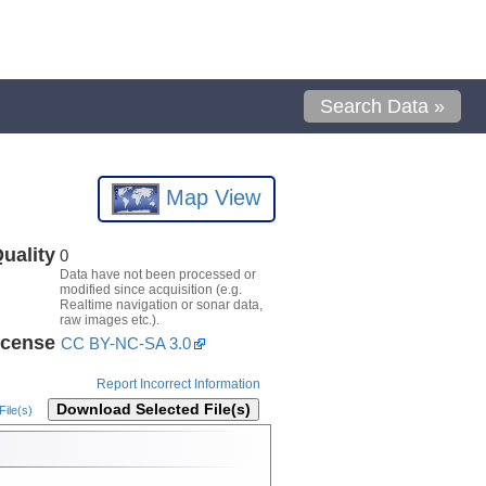
Search Data »
Map View
uality
0
Data have not been processed or
modified since acquisition (e.g.
Realtime navigation or sonar data,
raw images etc.).
icense
CC BY-NC-SA 3.0
Report Incorrect Information
Download Selected File(s)
ile(s)