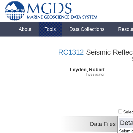
About
Tools
Data Collections
Resou
RC1312
Seismic Reflect
Leyden, Robert
Investigator
Select
Deta
Data Files
Seismic