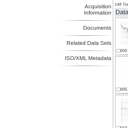
148 Tot
Acquisition
Data
Information
Documents
Related Data Sets
000.
ISO/XML Metadata
005.
010.