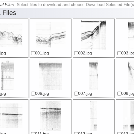
al Files
Select files to download and choose Download Selected File(s
 Files
jpg
001.jpg
002.jpg
003.jp
jpg
006.jpg
007.jpg
008.jp
jpg
011.jpg
012.jpg
013.jp