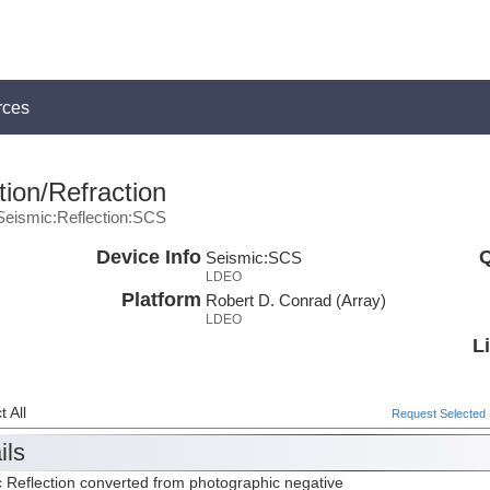
rces
ion/Refraction
Seismic:Reflection:SCS
Device Info
Q
Seismic:
SCS
LDEO
Platform
Robert D. Conrad (Array)
LDEO
L
 All
Request Selected F
ils
 Reflection converted from photographic negative