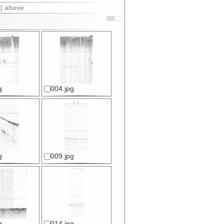
) above.
g
004.jpg
g
009.jpg
g
014.jpg