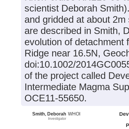
scientist Deborah Smith).
and gridded at about 2m 
are described in Smith, D
evolution of detachment f
Ridge near 16.5N, Geoc
doi:10.1002/2014GC00556
of the project called De
Intermediate Magma Supp
OCE11-55650.
Smith, Deborah
WHOI
Dev
Investigator
P