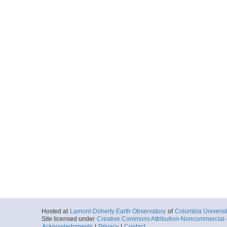
Hosted at
Lamont-Doherty Earth Observatory
of
Columbia Universi
Site licensed under
Creative Commons Attribution-Noncommercial-S
Acknowledgments
|
Privacy
|
Contact