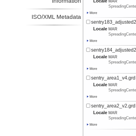
Information
Locale
MAR
SpreadingCente
More
ISO/XML Metadata
sentry183_adjusted2
Locale
MAR
SpreadingCente
More
sentry184_adjusted2
Locale
MAR
SpreadingCente
More
sentry_area1_v4.grd
Locale
MAR
SpreadingCente
More
sentry_area2_v2.grd
Locale
MAR
SpreadingCente
More