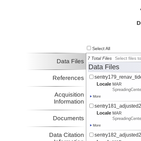
D
Select All
7 Total Files
Select files
Data Files
Data Files
sentry179_renav_tid
References
Locale
MAR
SpreadingCente
Acquisition
More
Information
sentry181_adjusted2
Locale
MAR
Documents
SpreadingCente
More
Data Citation
sentry182_adjusted2