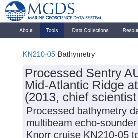
About
Tools
Data Collections
Resou
KN210-05
Bathymetry
Processed Sentry AU
Mid-Atlantic Ridge a
(2013, chief scientis
Processed bathymetry da
multibeam echo-sounder 
Knorr cruise KN210-05 to