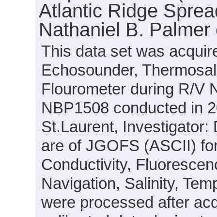
Atlantic Ridge Sprea
Nathaniel B. Palmer
This data set was acquir
Echosounder, Thermosal
Flourometer during R/V N
NBP1508 conducted in 201
St.Laurent, Investigator: 
are of JGOFS (ASCII) fo
Conductivity, Fluorescenc
Navigation, Salinity, Tem
were processed after acq