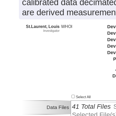
calibrated data decimated
are derived measurements
St.Laurent, Louis
WHOI
Dev
Investigator
Dev
Dev
Dev
Dev
P
D
Select All
41 Total Files
Data Files
Selected File(s