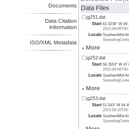
Documents
Data Files
jg251.dat
Data Citation
Start
61.0236° W 49.
Information
2015-09-08T00:
Locale
SouthernMid-At
SpreadingCente
ISO/XML Metadata
More
jg252.dat
Start
56.3553° W 47.
2015-09-09T00:
Locale
SouthernMid-At
SpreadingCente
More
jg253.dat
Start
51.543° W 44.4
2015-09-10T00:
Locale
SouthernMid-At
SpreadingCente
More