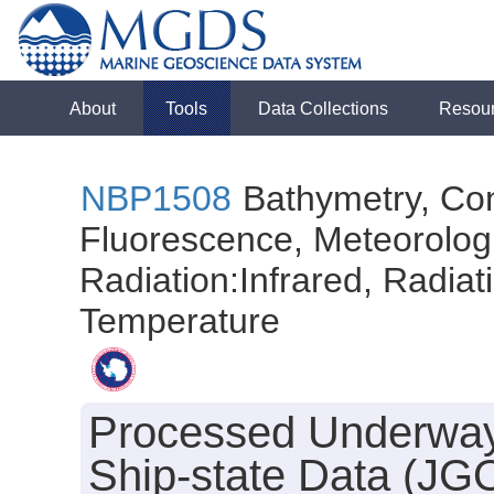
About
Tools
Data Collections
Resou
NBP1508
Bathymetry, Con
Fluorescence, Meteorologi
Radiation:Infrared, Radiatio
Temperature
Processed Underway
Ship-state Data (JG