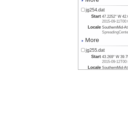
jg254.dat
Start
47.2252° W 42.
2015-09-11T00:
Locale
SouthernMid-At
SpreadingCente
More
jg255.dat
Start
43.269° W 39.7
2015-09-12T00:
Locale
SouthernMid-At
SpreadingCente
More
jg256.dat
Start
39.4252° W 37.
2015-09-13T00:
Locale
SouthernMid-At
SpreadingCente
More