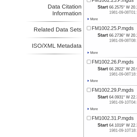
FM1002.23.P.mgds
Data Citation
Start
66.2575° W 20.
Information
1981-09-08T01:
More
FM1002.25.P.mgds
Related Data Sets
Start
66.2736° W 20.
1981-09-08T08:
ISO/XML Metadata
More
FM1002.26.P.mgds
Start
66.2822° W 20.
1981-09-08T18:
More
FM1002.29.P.mgds
Start
64.0931° W 22.
1981-09-10T04:
More
FM1002.31.P.mgds
Start
64.1019° W 22.
1981-09-10T18: