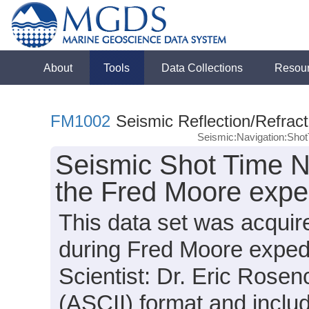
About
Tools
Data Collections
Resou
FM1002
Seismic Reflection/Refract
Seismic:Navigation:Sho
Seismic Shot Time N
the Fred Moore expe
This data set was acquir
during Fred Moore exped
Scientist: Dr. Eric Rosenc
(ASCII) format and inclu