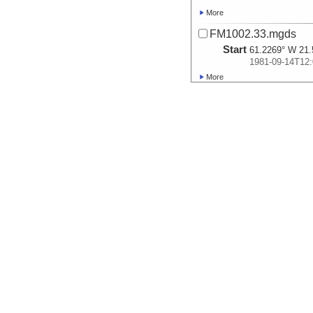
More
FM1002.33.mgds
Start
61.2269° W 21.
1981-09-14T12:
More
FM1002.35.P.mgds
Start
57.2144° W 20.
1981-09-16T12:
More
FM1002.36.P.mgds
Start
54.7719° W 19.
1981-09-17T18:
More
FM1002.38.mgds
Start
47.7544° W 24.
1981-09-21T04:
More
FM1002.41.P.mgds