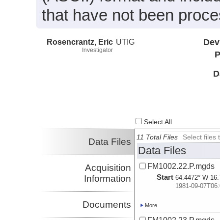
that have not been proc
Rosencrantz, Eric
UTIG
Dev
Investigator
P
D
Select All
11 Total Files
Select file
Data Files
Data Files
FM1002.22.P.mgds
Acquisition
Start
Information
64.4472° W 16.
1981-09-07T06:
Documents
More