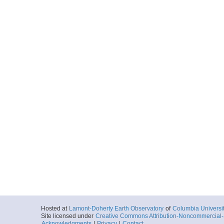
Hosted at
Lamont-Doherty Earth Observatory
of
Columbia Universi
Site licensed under
Creative Commons Attribution-Noncommercial-S
Acknowledgments
|
Privacy
|
Contact