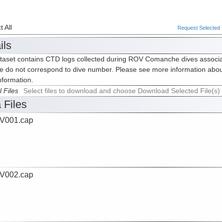
 All
Request Selected F
ils
taset contains CTD logs collected during ROV Comanche dives associ
e do not correspond to dive number. Please see more information abou
nformation.
l Files
Select files to download and choose Download Selected File(s)
 Files
V001.cap
V002.cap