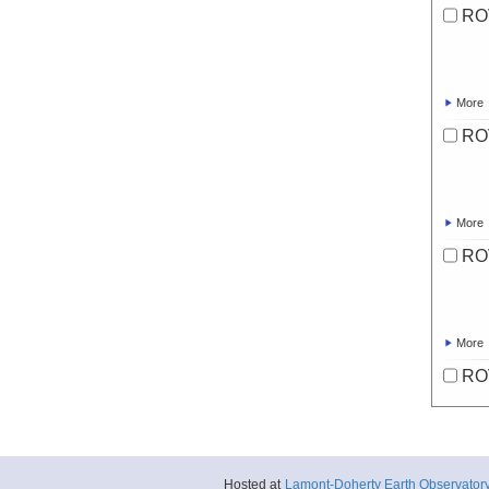
RO
More
RO
More
RO
More
RO
More
Hosted at
Lamont-Doherty Earth Observator