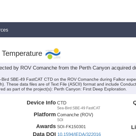
rces
, Temperature
cted by ROV Comanche from the Perth Canyon acquired dur
ea-Bird SBE-49 FastCAT CTD on the ROV Comanche during Falkor expe
h). These data files are of Text File (ASCII) format and include Conduc
d as part of the project(s): Perth Canyon: First Deep Exploration.
Device Info
Q
CTD
Sea-Bird:SBE-49 FastCAT
Platform
Comanche (ROV)
SOI
Awards
L
SOI-FK150301
Data DOI
10.1594/IEDA/322016