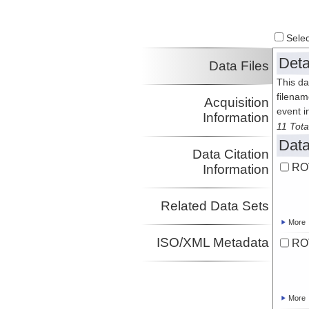
Select
Deta
Data Files
This da
filenam
Acquisition
event i
Information
11 Tota
Data
Data Citation
RO
Information
Related Data Sets
More
ISO/XML Metadata
RO
More