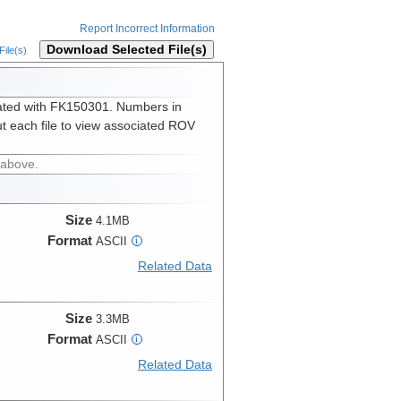
Report Incorrect Information
Download Selected File(s)
ile(s)
ated with FK150301. Numbers in
t each file to view associated ROV
 above.
Size
4.1MB
Format
ASCII
i
Related Data
Size
3.3MB
Format
ASCII
i
Related Data