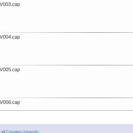
V003.cap
V004.cap
V005.cap
V006.cap
y
of
Columbia University
.