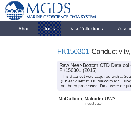
About
Tools
Data Collections
Resou
FK150301
Conductivity
Raw Near-Bottom CTD Data colle
FK150301 (2015)
This data set was acquired with a S
(Chief Scientist: Dr. Malcolm McCulloc
not been processed. Data were acquire
McCulloch, Malcolm
UWA
Investigator