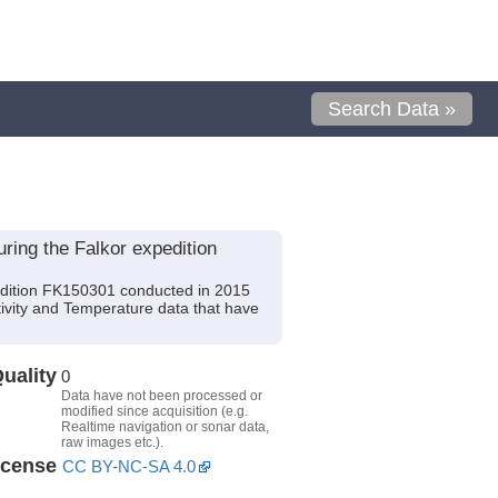
Search Data »
ing the Falkor expedition
dition FK150301 conducted in 2015
tivity and Temperature data that have
uality
0
Data have not been processed or
modified since acquisition (e.g.
Realtime navigation or sonar data,
raw images etc.).
icense
CC BY-NC-SA 4.0