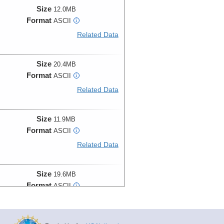
Size
12.0MB
Format
ASCII
i
Related Data
Size
20.4MB
Format
ASCII
i
Related Data
Size
11.9MB
Format
ASCII
i
Related Data
Size
19.6MB
Format
ASCII
i
Related Data