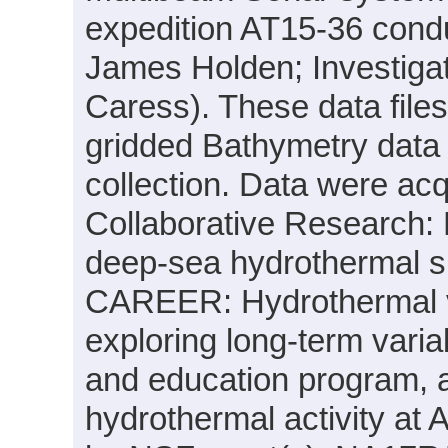
expedition AT15-36 condu
James Holden; Investigat
Caress). These data file
gridded Bathymetry data
collection. Data were acqu
Collaborative Research: 
deep-sea hydrothermal sul
CAREER: Hydrothermal ve
exploring long-term varia
and education program, 
hydrothermal activity at 