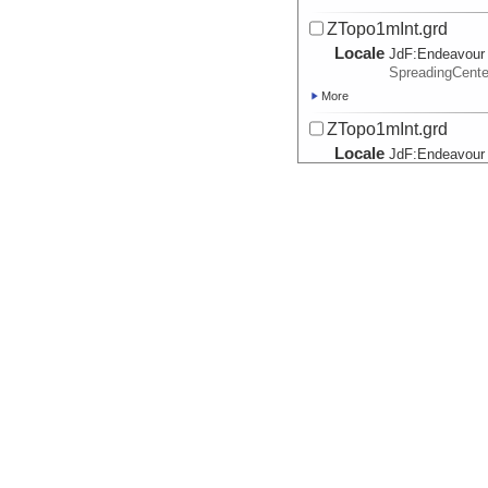
ZTopo1mInt.grd
Locale
JdF:
Endeavour
SpreadingCent
More
ZTopo1mInt.grd
Locale
JdF:
Endeavour
SpreadingCent
More
ZTopo1mInt.grd
Locale
JdF:
Endeavour
SpreadingCent
More