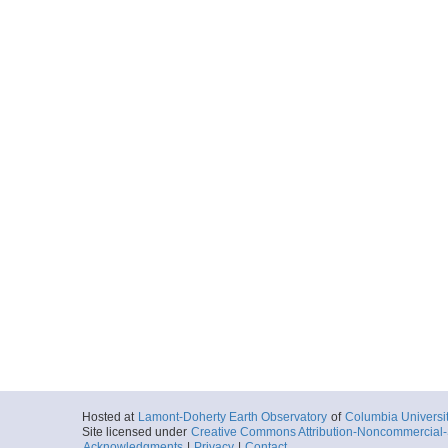
Hosted at
Lamont-Doherty Earth Observatory
of
Columbia Universi
Site licensed under
Creative Commons Attribution-Noncommercial-S
Acknowledgments
|
Privacy
|
Contact