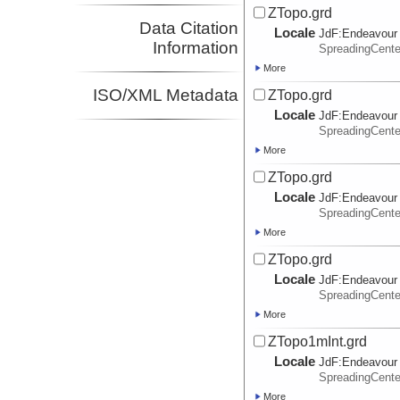
ZTopo.grd
Data Citation
Locale
JdF:
Endeavour
Information
SpreadingCent
More
ISO/XML Metadata
ZTopo.grd
Locale
JdF:
Endeavour
SpreadingCent
More
ZTopo.grd
Locale
JdF:
Endeavour
SpreadingCent
More
ZTopo.grd
Locale
JdF:
Endeavour
SpreadingCent
More
ZTopo1mInt.grd
Locale
JdF:
Endeavour
SpreadingCent
More