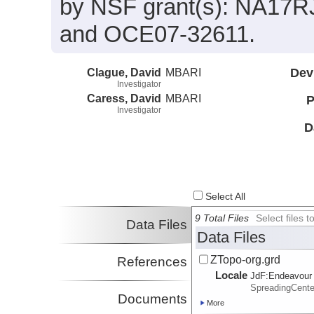
by NSF grant(s): NA17
and OCE07-32611.
Clague, David
MBARI
Dev
Investigator
Caress, David
MBARI
P
Investigator
D
Select All
9 Total Files
Select files
Data Files
Data Files
ZTopo-org.grd
References
Locale
JdF:
Endeavour
SpreadingCent
Documents
More