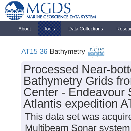
About
Tools
Data Collections
Resou
AT15-36
Bathymetry
Processed Near-bot
Bathymetry Grids fr
Center - Endeavour 
Atlantis expedition 
This data set was acqui
Multibeam Sonar system o