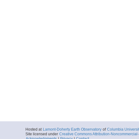
Hosted at
Lamont-Doherty Earth Observatory
of
Columbia Universi
Site licensed under
Creative Commons Attribution-Noncommercial-S
Acknowledgments
|
Privacy
|
Contact