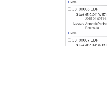
More
C3_00006.EDF
Start
65.0104° W 57.
2015-04-09T14:
Locale
AntarcticPenin
Peninsula
More
C3_00007.EDF
Start
65.0116° W 57.
2015-04-09T17:
Locale
AntarcticPenin
Peninsula
More
C3_00008.EDF
Start
65.0114° W 58.
2015-04-09T18:
Locale
AntarcticPenin
Peninsula
More
C3_00009.EDF