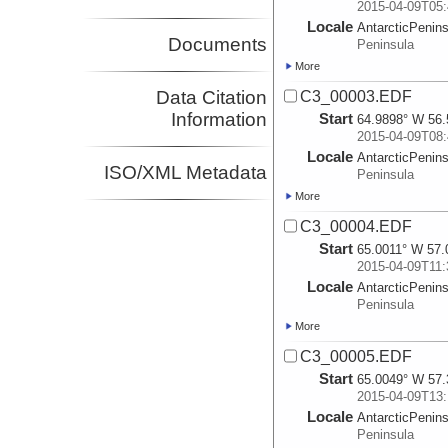
2015-04-09T05:
Locale
AntarcticPenin
Documents
Peninsula
More
Data Citation
C3_00003.EDF
Information
Start
64.9898° W 56.
2015-04-09T08:
Locale
AntarcticPenin
ISO/XML Metadata
Peninsula
More
C3_00004.EDF
Start
65.0011° W 57.
2015-04-09T11:
Locale
AntarcticPenin
Peninsula
More
C3_00005.EDF
Start
65.0049° W 57.
2015-04-09T13:
Locale
AntarcticPenin
Peninsula