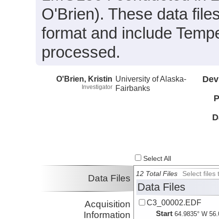
O'Brien). These data fil
format and include Tempe
processed.
O'Brien, Kristin
University of Alaska-
Dev
Investigator
Fairbanks
P
D
Select All
12 Total Files
Select file
Data Files
Data Files
C3_00002.EDF
Acquisition
Start
Information
64.9835° W 56.