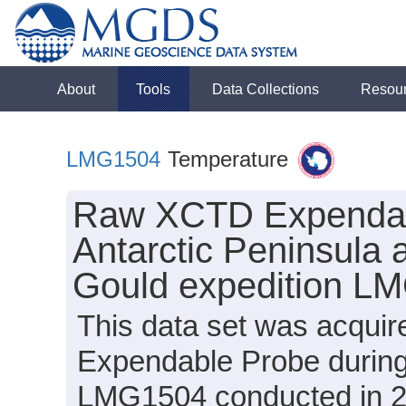
About
Tools
Data Collections
Resou
LMG1504
Temperature
Raw XCTD Expendabl
Antarctic Peninsula 
Gould expedition L
This data set was acqui
Expendable Probe during
LMG1504 conducted in 201