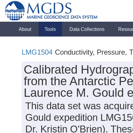
About
Tools
Data Collections
Resou
LMG1504
Conductivity, Pressure, 
Calibrated Hydrogra
from the Antarctic P
Laurence M. Gould 
This data set was acqui
Gould expedition LMG150
Dr. Kristin O'Brien). The