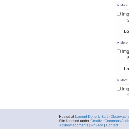
More
lmg
Lo
More
lmg
Lo
More
lmg
Lo
Hosted at
Lamont-Doherty Earth Observator
More
Site licensed under
Creative Commons Attrib
Acknowledgments
|
Privacy
|
Contact
lmg