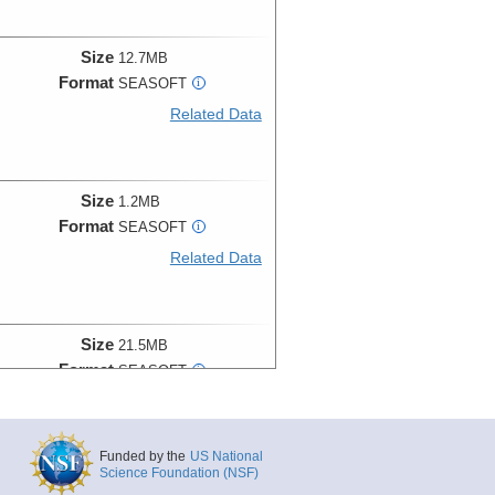
Size
12.7MB
Format
SEASOFT
i
Related Data
Size
1.2MB
Format
SEASOFT
i
Related Data
Size
21.5MB
Format
SEASOFT
i
Related Data
Funded by the
US National
Science Foundation (NSF)
Size
19.6MB