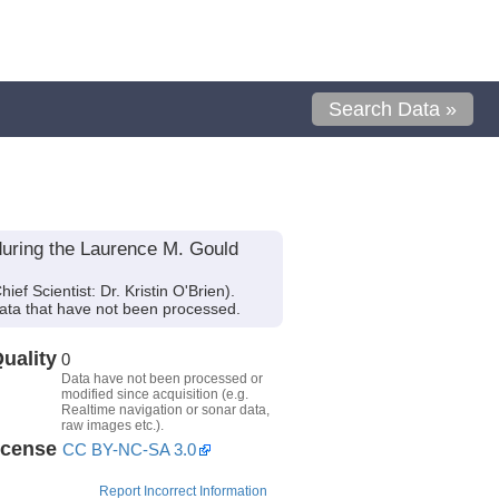
Search Data »
during the Laurence M. Gould
 Scientist: Dr. Kristin O'Brien).
ata that have not been processed.
uality
0
Data have not been processed or
modified since acquisition (e.g.
Realtime navigation or sonar data,
raw images etc.).
icense
CC BY-NC-SA 3.0
Report Incorrect Information