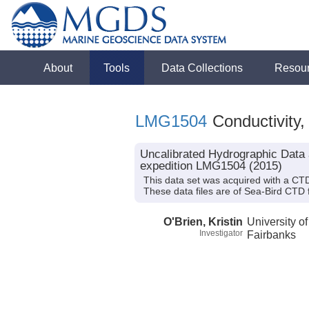
About
Tools
Data Collections
Resou
LMG1504
Conductivity,
Uncalibrated Hydrographic Data 
expedition LMG1504 (2015)
This data set was acquired with a CTD
These data files are of Sea-Bird CTD
O'Brien, Kristin
University o
Investigator
Fairbanks