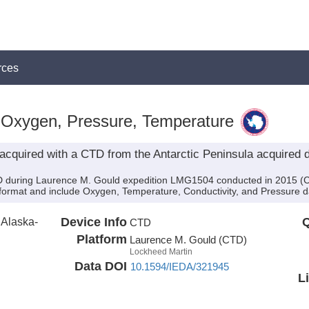
rces
 Oxygen, Pressure, Temperature
acquired with a CTD from the Antarctic Peninsula acquired 
 during Laurence M. Gould expedition LMG1504 conducted in 2015 (Chief
 format and include Oxygen, Temperature, Conductivity, and Pressure d
f Alaska-
Device Info
Q
CTD
Platform
Laurence M. Gould (CTD)
Lockheed Martin
Data DOI
10.1594/IEDA/321945
L