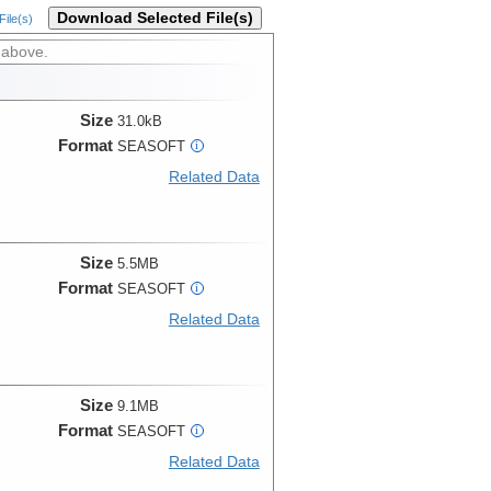
Download Selected File(s)
ile(s)
 above.
Size
31.0kB
Format
SEASOFT
i
Related Data
Size
5.5MB
Format
SEASOFT
i
Related Data
Size
9.1MB
Format
SEASOFT
i
Related Data