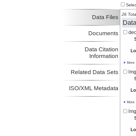
Select
26 Tota
Data Files
Data
dec
Documents
Data Citation
Lo
Information
More
Related Data Sets
lmg
ISO/XML Metadata
Lo
More
lmg
Lo