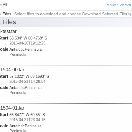
 All
Request Selected F
l Files
Select files to download and choose Download Selected File(s)
 Files
ktest.tar
Start
58.534° W 60.4768° S
2015-04-20T19:12:25
cale
AntarcticPeninsula
Peninsula
1504-00.tar
Start
57.1022° W 59.1693° S
2015-04-21T14:28:54
cale
AntarcticPeninsula
Peninsula
1504-01.tar
Start
56.8477° W 60.55° S
2015-04-21T23:34:15
cale
AntarcticPeninsula
Peninsula