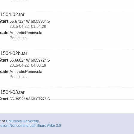
1504-02.tar
Start
56.6712° W 60.5998° S
2015-04-22T01:54:28
cale
AntarcticPeninsula
Peninsula
1504-02b.tar
Start
56.6682° W 60.5972° S
2015-04-22T04:03:19
cale
AntarcticPeninsula
Peninsula
1504-03.tar
Start
56.3952° W 60.6797° S
2015-04-22T06:14:24
cale
AntarcticPeninsula
Peninsula
y
of
Columbia University
.
ution-Noncommercial-Share Alike 3.0
1504-04.tar