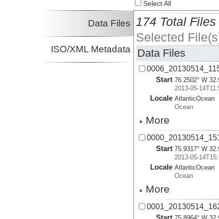
Select All
174 Total Files
Data Files
Selected File(s
ISO/XML Metadata
Data Files
0006_20130514_11
Start
76.2502° W 32.
2013-05-14T11:
Locale
AtlanticOcean
Ocean
More
0000_20130514_1
Start
75.9317° W 32.
2013-05-14T15:
Locale
AtlanticOcean
Ocean
More
0001_20130514_1
Start
75.8964° W 32.