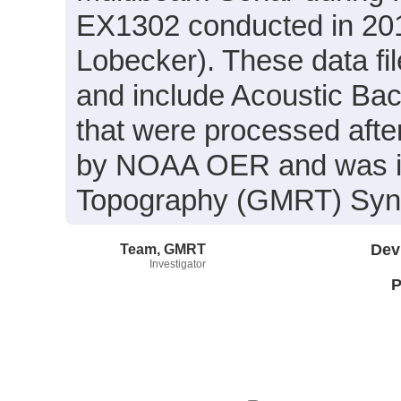
EX1302 conducted in 2013
Lobecker). These data f
and include Acoustic Ba
that were processed afte
by NOAA OER and was inc
Topography (GMRT) Synth
Team, GMRT
Dev
Investigator
P