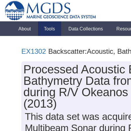
About
Tools
Data Collections
Resou
EX1302
Backscatter:Acoustic, Bat
Processed Acoustic 
Bathymetry Data fro
during R/V Okeanos 
(2013)
This data set was acqui
Multibeam Sonar during 