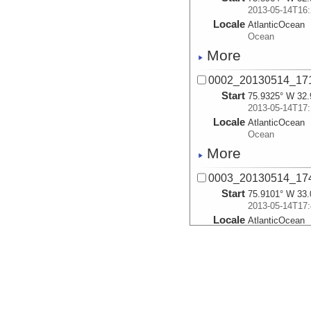
2013-05-14T16:
Locale
AtlanticOcean
Ocean
More
0002_20130514_1
Start
75.9325° W 32.
2013-05-14T17:
Locale
AtlanticOcean
Ocean
More
0003_20130514_1
Start
75.9101° W 33.
2013-05-14T17:
Locale
AtlanticOcean
Ocean
More
0005_20130514_1
Start
75.8942° W 32.
2013-05-14T19: