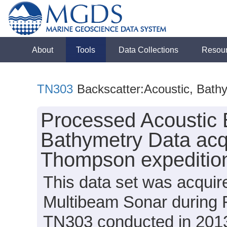
About
Tools
Data Collections
Resou
TN303
Backscatter:Acoustic, Bath
Processed Acoustic 
Bathymetry Data acq
Thompson expeditio
This data set was acqui
Multibeam Sonar during
TN303 conducted in 2013 