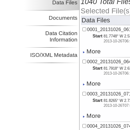
1040 Total File
Data Files
Selected File(s
Documents
Data Files
0001_20131026_06
Data Citation
Start
81.7748° W 2.5
Information
2013-10-26T06:
More
ISO/XML Metadata
0002_20131026_06
Start
81.7918° W 2.6
2013-10-26T06:
More
0003_20131026_07
Start
81.8265° W 2.7
2013-10-26T07:
More
0004_20131026_07