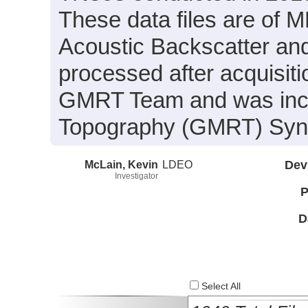
These data files are of 
Acoustic Backscatter an
processed after acquisit
GMRT Team and was inclu
Topography (GMRT) Synth
McLain, Kevin
LDEO
Dev
Investigator
P
D
Select All