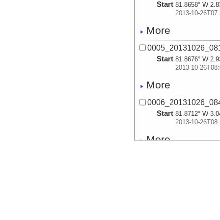
Start
81.8658° W 2.8
2013-10-26T07:
More
0005_20131026_08
Start
81.8676° W 2.9
2013-10-26T08:
More
0006_20131026_08
Start
81.8712° W 3.0
2013-10-26T08:
More
0007_20131026_09
Start
81.8794° W 3.1
2013-10-26T09:
More
0008_20131026_09