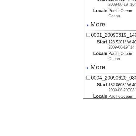
2009-06-19T10:
Locale
PacificOcean
Ocean
More
0001_20090619_14
Start
128.5201° W 40
2009-06-19T14:
Locale
PacificOcean
Ocean
More
0004_20090620_08
Start
132.0603° W 40
2009-06-20T08:
Locale
PacificOcean
Ocean
More
0005_20090620_14
Start
133.2426° W 40
2009-06-20T14: