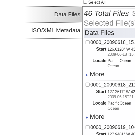
Select All
46 Total Files
Data Files
Selected File(s
ISO/XML Metadata
Data Files
0000_20090618_15
Start
126.6128° W 43
2009-06-18T15:
Locale
PacificOcean
Ocean
More
0001_20090618_21
Start
127.2611° W 42
2009-06-18T21:
Locale
PacificOcean
Ocean
More
0000_20090619_10
Start
127.9481° W 40