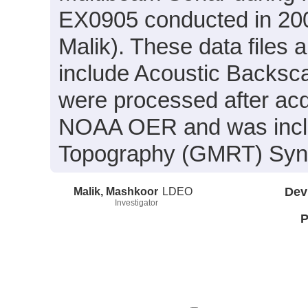
EX0905 conducted in 200
Malik). These data files
include Acoustic Backsca
were processed after acq
NOAA OER and was includ
Topography (GMRT) Synth
Malik, Mashkoor
LDEO
Dev
Investigator
P