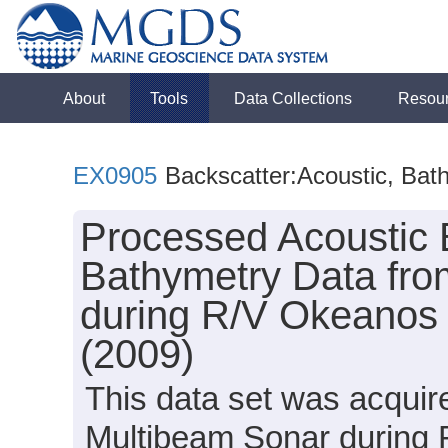
About
Tools
Data Collections
Resou
EX0905
Backscatter:Acoustic, Bat
Processed Acoustic 
Bathymetry Data fro
during R/V Okeanos 
(2009)
This data set was acqui
Multibeam Sonar during 