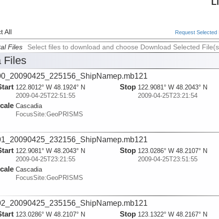
L
 All
Request Selected F
al Files
Select files to download and choose Download Selected File(s
 Files
00_20090425_225156_ShipNamep.mb121
Start
Stop
122.8012° W 48.1924° N
122.9081° W 48.2043° N
2009-04-25T22:51:55
2009-04-25T23:21:54
cale
Cascadia
FocusSite:GeoPRISMS
01_20090425_232156_ShipNamep.mb121
Start
Stop
122.9081° W 48.2043° N
123.0286° W 48.2107° N
2009-04-25T23:21:55
2009-04-25T23:51:55
cale
Cascadia
FocusSite:GeoPRISMS
02_20090425_235156_ShipNamep.mb121
Start
Stop
123.0286° W 48.2107° N
123.1322° W 48.2167° N