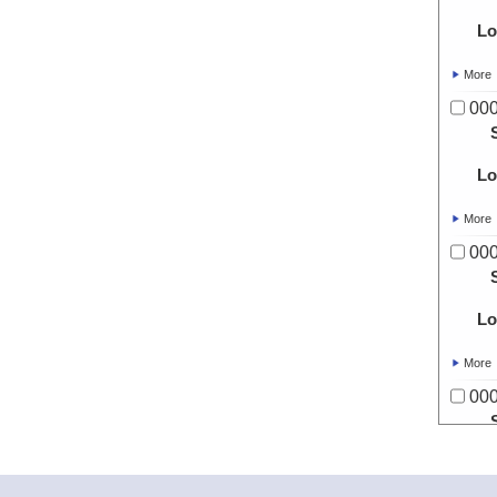
Lo
More
00
Lo
More
00
Lo
More
00
Lo