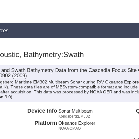
rces
oustic, Bathymetry:Swath
 and Swath Bathymetry Data from the Cascadia Focus Site 
0902 (2009)
ongsberg Maritime EM302 Multibeam Sonar during R/V Okeanos Explore
alik). These data files are of MBSystem-compatible format and include
after acquisition. This data was processed by NOAA OER and was inclu
n 3.0).
Device Info
Q
Sonar:
Multibeam
Kongsberg:EM302
Platform
Okeanos Explorer
NOAA OMAO