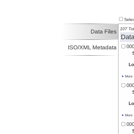
Select
107 Tot
Data Files
Data
00
ISO/XML Metadata
Lo
More
00
Lo
More
00