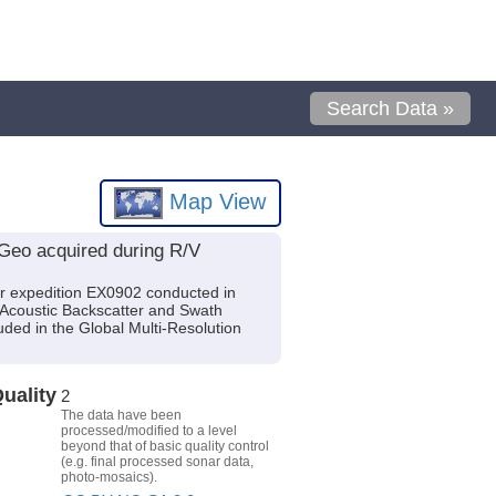
Search Data »
Map View
Geo acquired during R/V
r expedition EX0902 conducted in
 Acoustic Backscatter and Swath
ded in the Global Multi-Resolution
uality
2
The data have been
processed/modified to a level
beyond that of basic quality control
(e.g. final processed sonar data,
photo-mosaics).