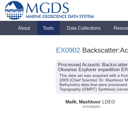
About
Tools
Data Collections
Resou
EX0902
Backscatter:Ac
Processed Acoustic Backscatter
Okeanos Explorer expedition EX
This data set was acquired with a K
2009 (Chief Scientist: Dr. Mashkoor M
Bathymetry data that were processed 
Topography (GMRT) Synthesis (versio
Malik, Mashkoor
LDEO
Investigator