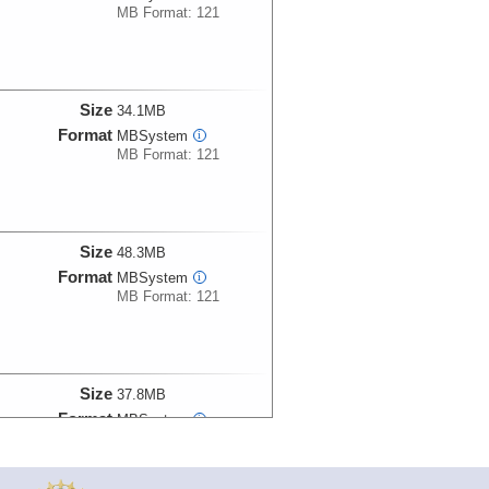
MB Format: 121
Size
34.1MB
Format
MBSystem
i
MB Format: 121
Size
48.3MB
Format
MBSystem
i
MB Format: 121
Size
37.8MB
Format
MBSystem
i
MB Format: 121