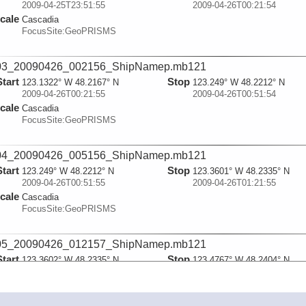
2009-04-25T23:51:55
2009-04-26T00:21:54
cale
Cascadia
FocusSite:GeoPRISMS
03_20090426_002156_ShipNamep.mb121
Start
Stop
123.1322° W 48.2167° N
123.249° W 48.2212° N
2009-04-26T00:21:55
2009-04-26T00:51:54
cale
Cascadia
FocusSite:GeoPRISMS
04_20090426_005156_ShipNamep.mb121
Start
Stop
123.249° W 48.2212° N
123.3601° W 48.2335° N
2009-04-26T00:51:55
2009-04-26T01:21:55
cale
Cascadia
FocusSite:GeoPRISMS
05_20090426_012157_ShipNamep.mb121
Start
Stop
123.3602° W 48.2335° N
123.4767° W 48.2404° N
2009-04-26T01:21:55
2009-04-26T01:51:54
cale
Cascadia
FocusSite:GeoPRISMS