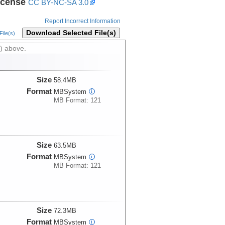
icense
CC BY-NC-SA 3.0
Report Incorrect Information
Download Selected File(s)
ile(s)
) above.
Size
58.4MB
Format
MBSystem
i
MB Format: 121
Size
63.5MB
Format
MBSystem
i
MB Format: 121
Size
72.3MB
Format
MBSystem
i