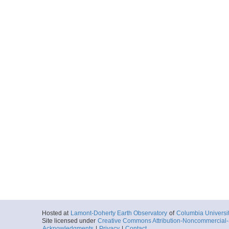
Hosted at
Lamont-Doherty Earth Observatory
of
Columbia Universi
Site licensed under
Creative Commons Attribution-Noncommercial-S
Acknowledgments
|
Privacy
|
Contact