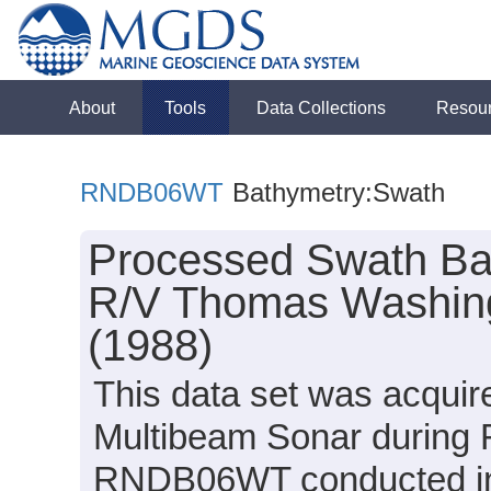
About
Tools
Data Collections
Resou
RNDB06WT
Bathymetry:Swath
Processed Swath Bat
R/V Thomas Washin
(1988)
This data set was acqui
Multibeam Sonar during
RNDB06WT conducted in 1