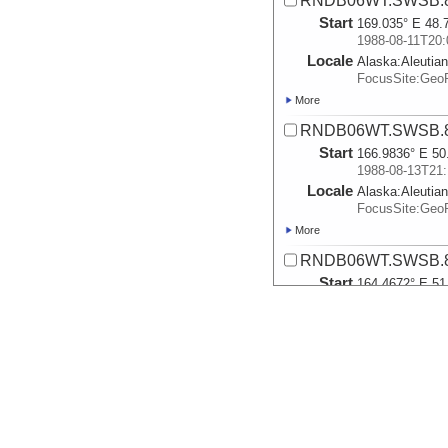
RNDB06WT.SWSB.8
Start
169.035° E 48.
1988-08-11T20:
Locale
Alaska:
Aleutia
FocusSite:Ge
More
RNDB06WT.SWSB.8
Start
166.9836° E 50
1988-08-13T21:
Locale
Alaska:
Aleutia
FocusSite:Ge
More
RNDB06WT.SWSB.8
Start
164.4672° E 51
1988-08-14T19:
Locale
Alaska:
Aleutia
FocusSite:Ge
More
RNDB06WT.SWSB.8
Start
167.6493° E 51
1988-08-15T21: