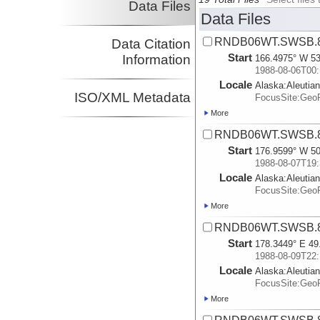
Data Files
Data Files
RNDB06WT.SWSB.8
Data Citation
Start
Information
166.4975° W 53
1988-08-06T00:
Locale
Alaska:
Aleutia
ISO/XML Metadata
FocusSite:Ge
More
RNDB06WT.SWSB.8
Start
176.9599° W 50
1988-08-07T19:
Locale
Alaska:
Aleutia
FocusSite:Ge
More
RNDB06WT.SWSB.8
Start
178.3449° E 49
1988-08-09T22:
Locale
Alaska:
Aleutia
FocusSite:Ge
More