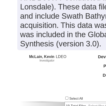
Lonsdale). These data fi
and include Swath Bathym
acquisition. This data 
was included in the Glo
Synthesis (version 3.0).
McLain, Kevin
LDEO
Dev
Investigator
P
D
Select All
19 Total Files
Select file