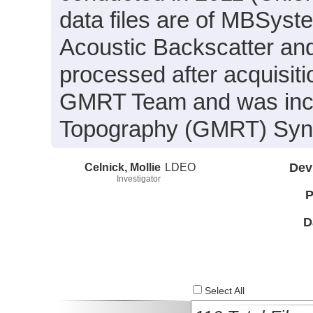
data files are of MBSyst
Acoustic Backscatter an
processed after acquisit
GMRT Team and was inclu
Topography (GMRT) Synth
Celnick, Mollie
LDEO
Dev
Investigator
P
D
Select All