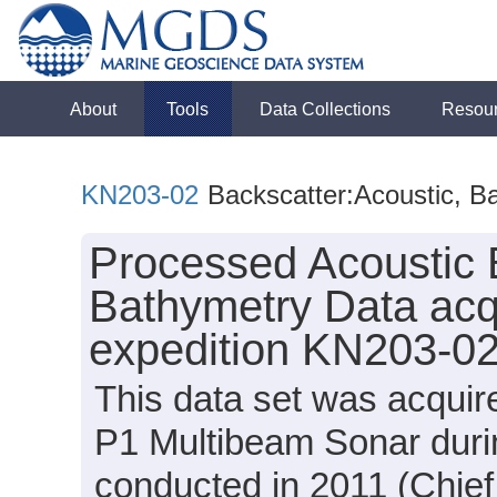
About
Tools
Data Collections
Resou
KN203-02
Backscatter:Acoustic, B
Processed Acoustic 
Bathymetry Data acq
expedition KN203-02
This data set was acqui
P1 Multibeam Sonar duri
conducted in 2011 (Chief 