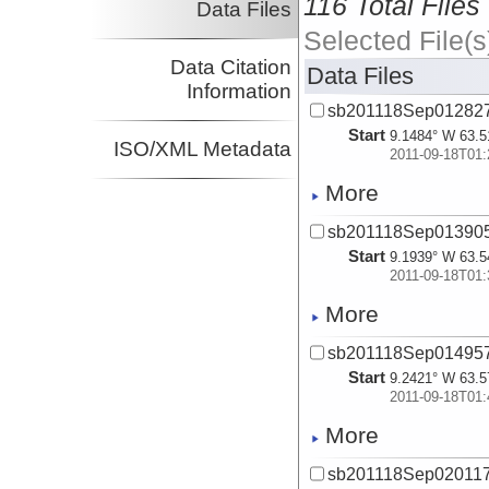
116 Total Files
Data Files
Selected File(s
Data Citation
Data Files
Information
sb201118Sep012827
Start
9.1484° W 63.5
ISO/XML Metadata
2011-09-18T01:
More
sb201118Sep013905
Start
9.1939° W 63.5
2011-09-18T01:
More
sb201118Sep014957
Start
9.2421° W 63.5
2011-09-18T01:
More
sb201118Sep020117