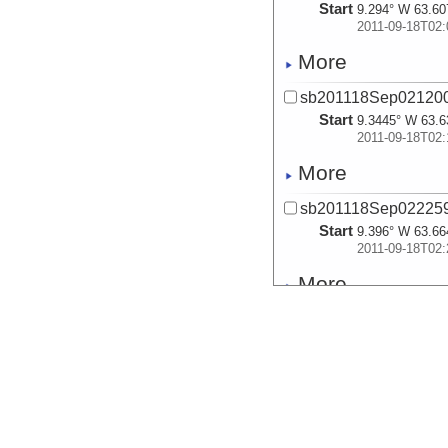
Start
9.294° W 63.60
2011-09-18T02:
More
sb201118Sep021200
Start
9.3445° W 63.6
2011-09-18T02:
More
sb201118Sep022259
Start
9.396° W 63.66
2011-09-18T02:
More
sb201118Sep023456
Start
9.4492° W 63.6
2011-09-18T02:
More
sb201118Sep024652