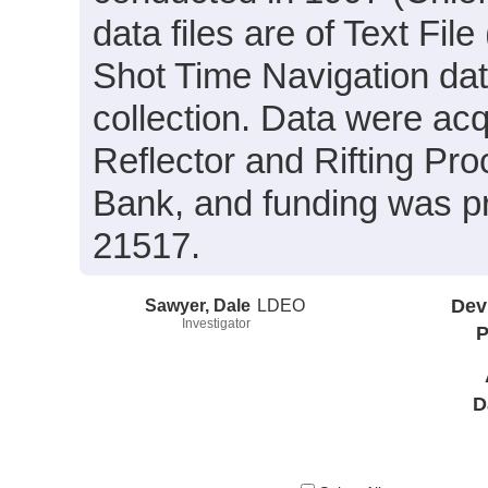
data files are of Text Fi
Shot Time Navigation da
collection. Data were acq
Reflector and Rifting Pro
Bank, and funding was p
21517.
Sawyer, Dale
LDEO
Dev
Investigator
P
D