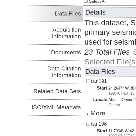
Select All
Details
Data Files
This dataset, 
Acquisition
primary seismic
Information
used for seism
23 Total Files
Documents
Selected File(s
Data Citation
Data Files
Information
ts.n191
Start
24.2647° W 38.
Related Data Sets
1997-07-10T18:
Locale
AtlanticOcean:
Ocean
ISO/XML Metadata
More
ts.n196
Start
11.7064° W 42.