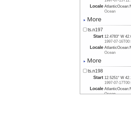
1997-07-15T12:
Locale
AtlanticOcean:
Ocean
More
ts.n197
Start
12.4783° W 42.
1997-07-16T00:
Locale
AtlanticOcean:
Ocean
More
ts.n198
Start
12.5251° W 42.
1997-07-17T00:
Locale
AtlanticOcean:
Ocean
More
ts.n199
Start
11.0999° W 42.
1997-07-18T00:
Locale
AtlanticOcean: