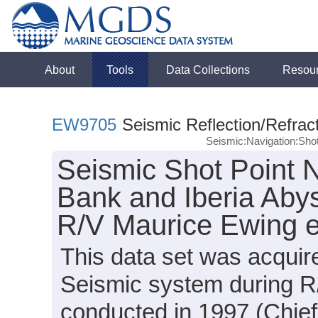
About
Tools
Data Collections
Resou
EW9705
Seismic Reflection/Refrac
Seismic:Navigation:Sho
Seismic Shot Point N
Bank and Iberia Abys
R/V Maurice Ewing 
This data set was acqui
Seismic system during 
conducted in 1997 (Chief