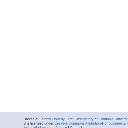
Hosted at
Lamont-Doherty Earth Observatory
of
Columbia Universi
Site licensed under
Creative Commons Attribution-Noncommercial-S
Acknowledgments
|
Privacy
|
Contact