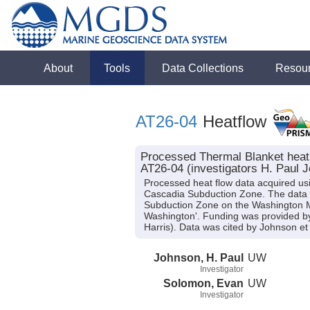
About
Tools
Data Collections
Resou
AT26-04
Heatflow
Processed Thermal Blanket heat 
AT26-04 (investigators H. Paul 
Processed heat flow data acquired usi
Cascadia Subduction Zone. The data fi
Subduction Zone on the Washington M
Washington'. Funding was provided 
Harris). Data was cited by Johnson et 
Johnson, H. Paul
UW
Investigator
Solomon, Evan
UW
Investigator