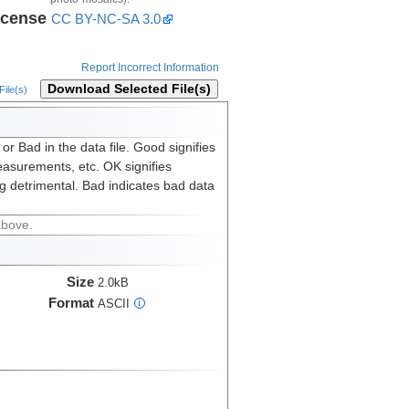
icense
CC BY-NC-SA 3.0
Report Incorrect Information
Download Selected File(s)
ile(s)
 Bad in the data file. Good signifies
asurements, etc. OK signifies
g detrimental. Bad indicates bad data
above.
Size
2.0kB
Format
ASCII
i