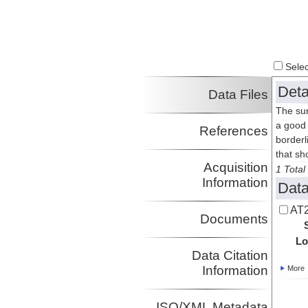
Select
Deta
Data Files
The sur
a good 
References
borderl
that sh
Acquisition
1 Total 
Information
Data
AT2
Documents
Lo
Data Citation
Information
More
ISO/XML Metadata