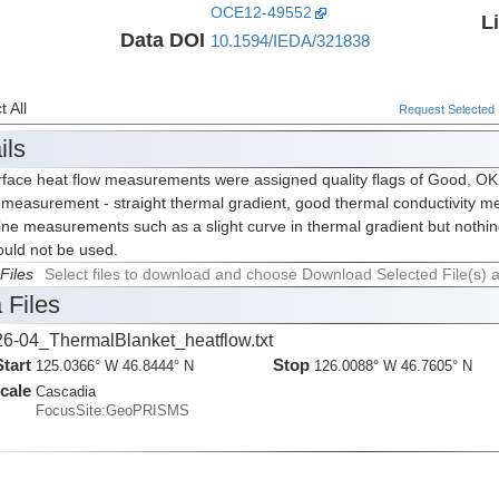
OCE12-49552
L
Data DOI
10.1594/IEDA/321838
 All
Request Selected F
ils
face heat flow measurements were assigned quality flags of Good, OK or
measurement - straight thermal gradient, good thermal conductivity me
ine measurements such as a slight curve in thermal gradient but nothin
ould not be used.
Files
Select files to download and choose Download Selected File(s) 
 Files
6-04_ThermalBlanket_heatflow.txt
Start
Stop
125.0366° W 46.8444° N
126.0088° W 46.7605° N
cale
Cascadia
FocusSite:GeoPRISMS