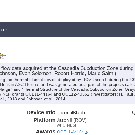
rces
flow data acquired at the Cascadia Subduction Zone during t
Johnson, Evan Solomon, Robert Harris, Marie Salmi)
ng the thermal blanket device deployed by ROV Jason II during the 201
le is in ASCII format and was generated as a part of the projects calle
argin' and 'Thermal Structure of the Cascadia Subduction Zone, Gray
by NSF grants OCE11-44164 and OCE12-49552 (Investigators: H. Paul
al., 2013 and Johnson et al., 2014.
Device Info
Q
ThermalBlanket
Platform
Jason II (ROV)
WHOI:NDSF
Awards
OCE11-44164