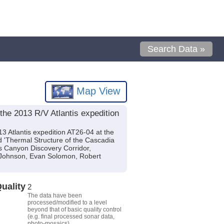
Search Data »
Map View
he 2013 R/V Atlantis expedition
3 Atlantis expedition AT26-04 at the
d 'Thermal Structure of the Cascadia
s Canyon Discovery Corridor,
 Johnson, Evan Solomon, Robert
uality
2
The data have been
processed/modified to a level
beyond that of basic quality control
(e.g. final processed sonar data,
photo-mosaics).