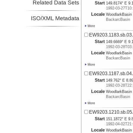
Related Data Sets
Start
149.8174° E 9.
1992-03-27T10:
Locale
WoodlarkBasin
ISO/XML Metadata
BackarcBasin
More
EW9203.1183.sb.03
Start
149.6669° E 9.
1992-03-28T03:
Locale
WoodlarkBasin
BackarcBasin
More
EW9203.1187.sb.04
Start
149.762° E 8.8
1992-03-28T22:
Locale
WoodlarkBasin
BackarcBasin
More
EW9203.1210.sb.05
Start
151.1872° E 9.
1992-04-02T21:
Locale
WoodlarkBasin