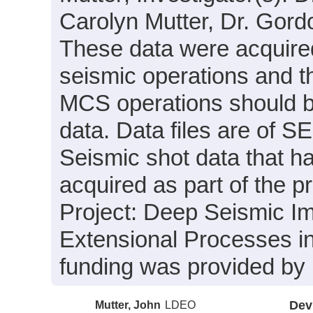
Carolyn Mutter, Dr. Gordo
These data were acquired
seismic operations and th
MCS operations should b
data. Data files are of 
Seismic shot data that 
acquired as part of the 
Project: Deep Seismic I
Extensional Processes in 
funding was provided by
Mutter, John
LDEO
Dev