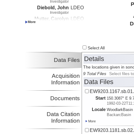
Investigator
P
Diebold, John
LDEO
Investigator
Mutter, Carolyn
LDEO
D
Investigator
Lister, Gordon
LDEO
Investigator
Abers, Geoffrey
Boston University
Investigator
Select All
Details
Data Files
The locations given in sono
9 Total Files
Select files
Acquisition
Data Files
Information
EW9203.1167.sb.01
Documents
Start
150.3087° E 9.
1992-03-22T11:
Locale
WoodlarkBasin
Data Citation
BackarcBasin
Information
More
EW9203.1181.sb.02