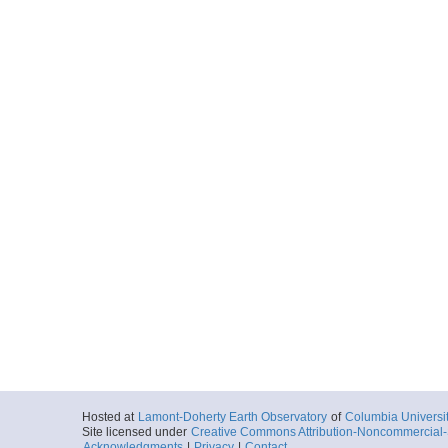
Hosted at
Lamont-Doherty Earth Observatory
of
Columbia Universi
Site licensed under
Creative Commons Attribution-Noncommercial-S
Acknowledgments
|
Privacy
|
Contact