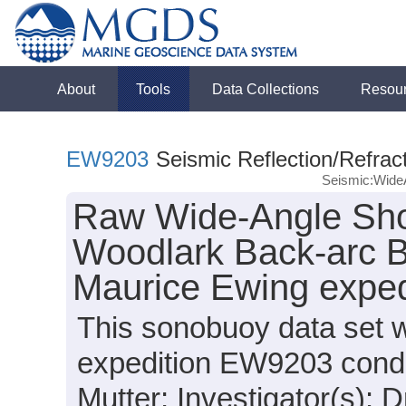
About
Tools
Data Collections
Resou
EW9203
Seismic Reflection/Refrac
Seismic:Wide
Raw Wide-Angle Sho
Woodlark Back-arc B
Maurice Ewing expe
This sonobuoy data set 
expedition EW9203 conduc
Mutter; Investigator(s): D