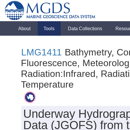
About
Tools
Data Collections
Resou
LMG1411
Bathymetry, Con
Fluorescence, Meteorologi
Radiation:Infrared, Radiatio
Temperature
Underway Hydrograph
Data (JGOFS) from 