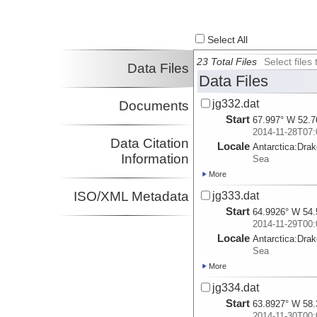
Select All
23 Total Files
Select file
Data Files
Data Files
jg332.dat
Documents
Start
67.997° W 52.7
2014-11-28T07:
Data Citation
Locale
Antarctica:
Dra
Information
Sea
More
ISO/XML Metadata
jg333.dat
Start
64.9926° W 54.
2014-11-29T00:
Locale
Antarctica:
Dra
Sea
More
jg334.dat
Start
63.8927° W 58.
2014-11-30T00: