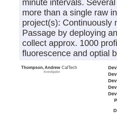
minute intervals. Severa
more than a single raw in
project(s): Continuously 
Passage by deploying and 
collect approx. 1000 profi
fluorescence and optial b
Thompson, Andrew
CalTech
Dev
Investigator
Dev
Dev
Dev
Dev
P
D