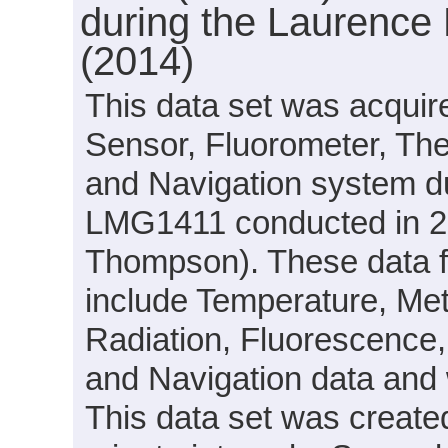
during the Laurence
(2014)
This data set was acquir
Sensor, Fluorometer, Th
and Navigation system d
LMG1411 conducted in 20
Thompson). These data f
include Temperature, Mete
Radiation, Fluorescence, 
and Navigation data and 
This data set was create