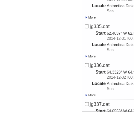
Locale
Antarctica:
Dra
Sea
More
jg335.dat
Start
62.4037° W 62.
2014-12-01T00:
Locale
Antarctica:
Dra
Sea
More
jg336.dat
Start
64.3323° W 64.
2014-12-02T00:
Locale
Antarctica:
Dra
Sea
More
jg337.dat
Start
64.0553° W 64.
2014-12-03T00:
Locale
Antarctica:
Dra
Sea