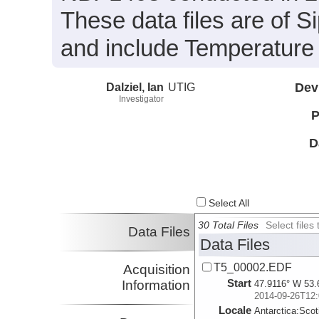
These data files are of 
and include Temperature 
Dalziel, Ian
UTIG
Dev
Investigator
P
D
Select All
30 Total Files
Select file
Data Files
Data Files
T5_00002.EDF
Acquisition
Start
Information
47.9116° W 53.
2014-09-26T12:
Locale
Antarctica:
Scot