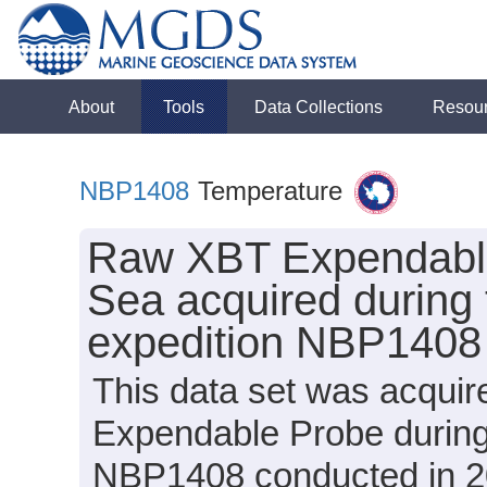
About
Tools
Data Collections
Resou
NBP1408
Temperature
Raw XBT Expendable
Sea acquired during 
expedition NBP1408
This data set was acqui
Expendable Probe during
NBP1408 conducted in 201