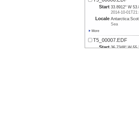
Start
33.8912° W 53.
2014-10-01T21:
Locale
Antarctica:
Scot
Sea
More
T5_00007.EDF
Start
36.7348° W 55.
2014-10-06T02:
Locale
Antarctica:
Scot
Sea
More
T5_00008.EDF
Start
36.7425° W 55.
2014-10-06T02:
Locale
Antarctica:
Scot
Sea
More
T7_00009.EDF
Start
36.7517° W 55.
2014-10-06T02: