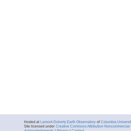
Hosted at
Lamont-Doherty Earth Observatory
of
Columbia Universi
Site licensed under
Creative Commons Attribution-Noncommercial-S
Acknowledgments
|
Privacy
|
Contact