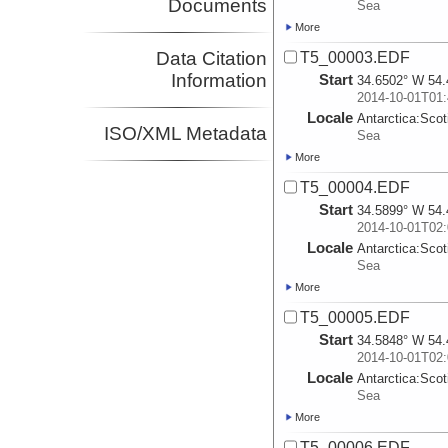
Documents
Sea
More
Data Citation
T5_00003.EDF
Information
Start
34.6502° W 54.
2014-10-01T01:
Locale
Antarctica:
Scot
ISO/XML Metadata
Sea
More
T5_00004.EDF
Start
34.5899° W 54.
2014-10-01T02:
Locale
Antarctica:
Scot
Sea
More
T5_00005.EDF
Start
34.5848° W 54.
2014-10-01T02:
Locale
Antarctica:
Scot
Sea
More
T5_00006.EDF