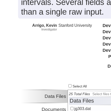
intervals. Several field
than a single raw input.
Arrigo, Kevin
Stanford University
Dev
Investigator
Dev
Dev
Dev
Dev
P
D
Select All
25 Total Files
Select file
Data Files
Data Files
jg303.dat
Documents