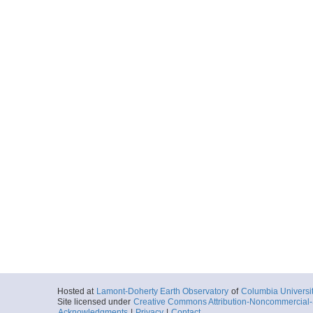
Hosted at
Lamont-Doherty Earth Observatory
of
Columbia Universi
Site licensed under
Creative Commons Attribution-Noncommercial-S
Acknowledgments
|
Privacy
|
Contact