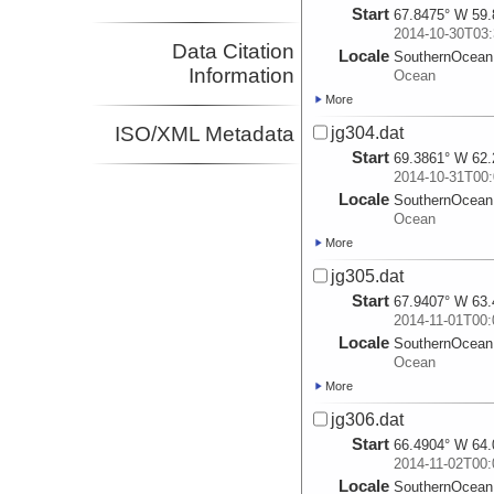
Start
67.8475° W 59.
2014-10-30T03:
Data Citation
Locale
SouthernOcean
Information
Ocean
More
ISO/XML Metadata
jg304.dat
Start
69.3861° W 62.
2014-10-31T00:
Locale
SouthernOcean
Ocean
More
jg305.dat
Start
67.9407° W 63.
2014-11-01T00:
Locale
SouthernOcean
Ocean
More
jg306.dat
Start
66.4904° W 64.
2014-11-02T00:
Locale
SouthernOcean