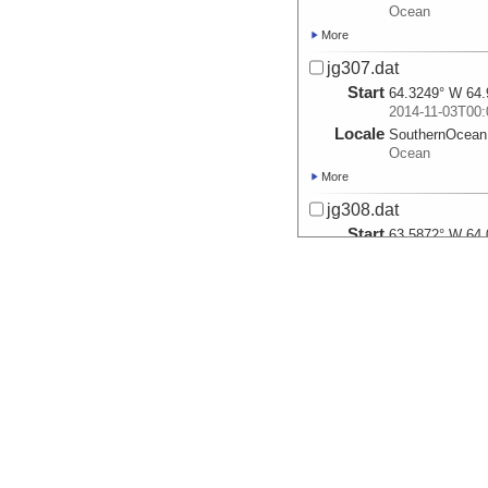
Ocean
More
jg307.dat
Start
64.3249° W 64.
2014-11-03T00:
Locale
SouthernOcean
Ocean
More
jg308.dat
Start
63.5872° W 64.
2014-11-04T00:
Locale
SouthernOcean
Ocean
More
jg309.dat
Start
64.8856° W 63.
2014-11-05T00:
Locale
SouthernOcean
Ocean
More