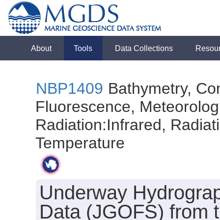
About
Tools
Data Collections
Resou
NBP1409
Bathymetry, Con
Fluorescence, Meteorologi
Radiation:Infrared, Radiatio
Temperature
Underway Hydrograph
Data (JGOFS) from 