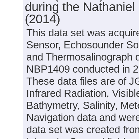
during the Nathanie
(2014)
This data set was acquir
Sensor, Echosounder Son
and Thermosalinograph d
NBP1409 conducted in 201
These data files are of 
Infrared Radiation, Visib
Bathymetry, Salinity, Me
Navigation data and were
data set was created fro