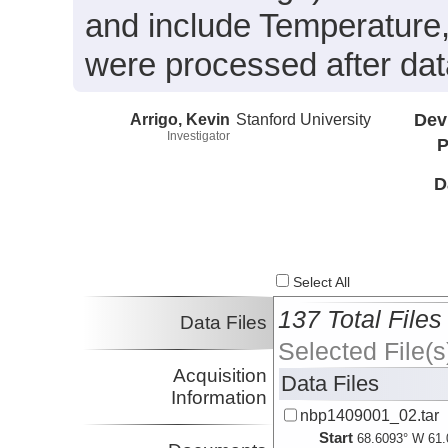
and include Temperature,
were processed after data
Arrigo, Kevin
Stanford University
Dev
Investigator
P
D
Select All
137 Total Files
Data Files
Selected File(s
Acquisition
Data Files
Information
nbp1409001_02.tar
Start
68.6093° W 61.