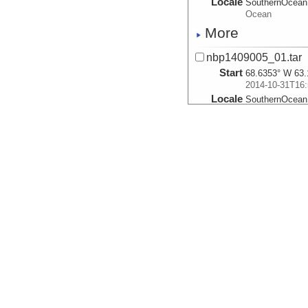
Locale
SouthernOcean
Ocean
More
nbp1409005_01.tar
Start
68.6353° W 63.
2014-10-31T16:
Locale
SouthernOcean
Ocean
More
nbp1409006_02.tar
Start
68.2422° W 63.
2014-10-31T21:
Locale
SouthernOcean
Ocean
More
nbp1409007_01.tar
Start
67.9407° W 63.
2014-10-31T23:
Locale
SouthernOcean
Ocean