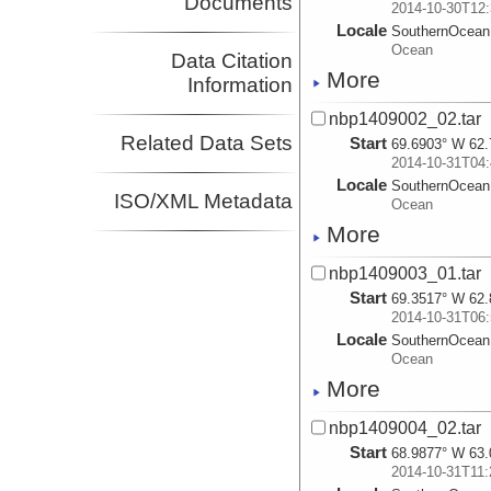
Documents
2014-10-30T12:
Locale
SouthernOcean
Ocean
Data Citation
More
Information
nbp1409002_02.tar
Related Data Sets
Start
69.6903° W 62.
2014-10-31T04:
Locale
SouthernOcean
ISO/XML Metadata
Ocean
More
nbp1409003_01.tar
Start
69.3517° W 62.
2014-10-31T06:
Locale
SouthernOcean
Ocean
More
nbp1409004_02.tar
Start
68.9877° W 63.
2014-10-31T11: