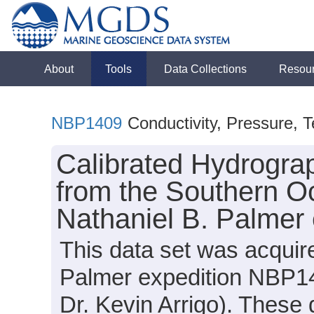
About
Tools
Data Collections
Resou
NBP1409
Conductivity, Pressure, 
Calibrated Hydrogra
from the Southern O
Nathaniel B. Palmer
This data set was acquir
Palmer expedition NBP14
Dr. Kevin Arrigo). These 