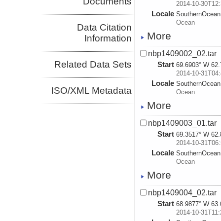
Documents
2014-10-30T12:
Locale
SouthernOcean
Ocean
Data Citation
More
Information
nbp1409002_02.tar
Related Data Sets
Start
69.6903° W 62.
2014-10-31T04:
Locale
SouthernOcean
ISO/XML Metadata
Ocean
More
nbp1409003_01.tar
Start
69.3517° W 62.
2014-10-31T06:
Locale
SouthernOcean
Ocean
More
nbp1409004_02.tar
Start
68.9877° W 63.
2014-10-31T11: