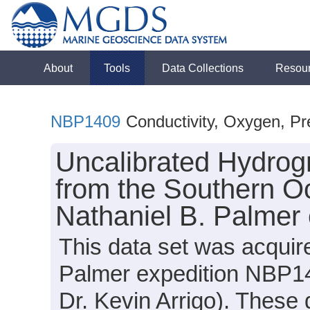
About
Tools
Data Collections
Resou
NBP1409
Conductivity, Oxygen, Pr
Uncalibrated Hydrog
from the Southern O
Nathaniel B. Palmer
This data set was acquir
Palmer expedition NBP14
Dr. Kevin Arrigo). These 