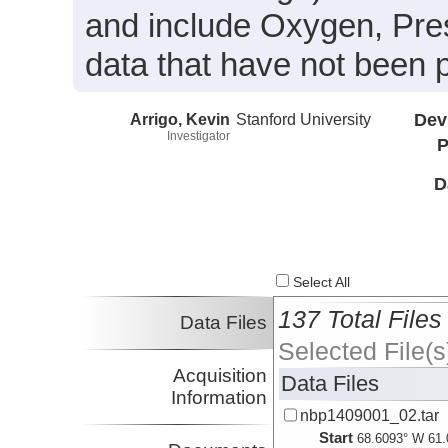
and include Oxygen, Pre
data that have not been 
Arrigo, Kevin
Stanford University
Dev
Investigator
P
D
Select All
137 Total Files
Data Files
Selected File(s
Acquisition
Data Files
Information
nbp1409001_02.tar
Start
68.6093° W 61.