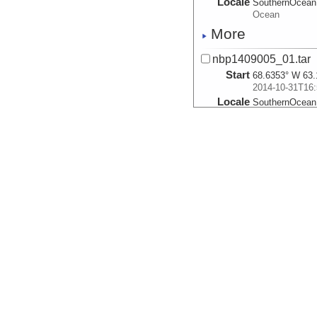
Locale
SouthernOcean
Ocean
More
nbp1409005_01.tar
Start
68.6353° W 63.
2014-10-31T16:
Locale
SouthernOcean
Ocean
More
nbp1409006_02.tar
Start
68.2422° W 63.
2014-10-31T21:
Locale
SouthernOcean
Ocean
More
nbp1409007_01.tar
Start
67.9407° W 63.
2014-10-31T23:
Locale
SouthernOcean
Ocean