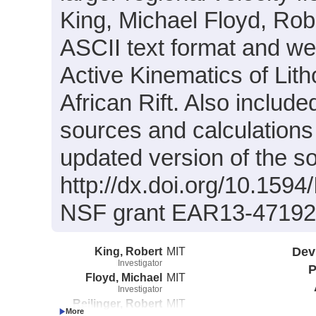
King, Michael Floyd, Rober
ASCII text format and wer
Active Kinematics of Lit
African Rift. Also includ
sources and calculations 
updated version of the sol
http://dx.doi.org/10.159
NSF grant EAR13-47192
King, Robert
MIT
Dev
Investigator
P
Floyd, Michael
MIT
Investigator
Reilinger, Robert
MIT
Investigator