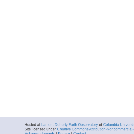
Hosted at
Lamont-Doherty Earth Observatory
of
Columbia Universi
Site licensed under
Creative Commons Attribution-Noncommercial-S
Acknowledgments
|
Privacy
|
Contact