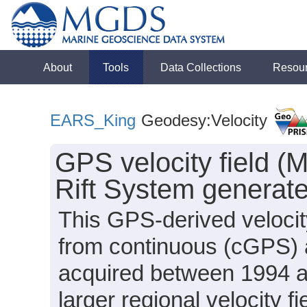
About
Tools
Data Collections
Resou
EARS_King
Geodesy:Velocity
GPS velocity field (M
Rift System generate
This GPS-derived velocity
from continuous (cGPS)
acquired between 1994 a
larger regional velocity f