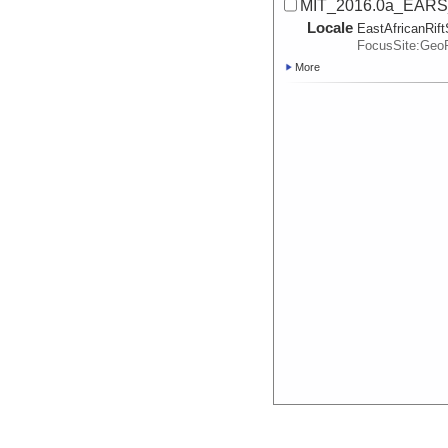
MIT_2016.0a_EARS_
Locale
EastAfricanRif
FocusSite:Ge
More