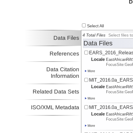
D
Bendick, Rebecca
UM
Investigator
Select All
4 Total Files
Select files
Data Files
Data Files
EARS_2016_Release
References
Locale
EastAfricanRif
FocusSite:Ge
Data Citation
More
Information
MIT_2016.0a_EARS
Locale
EastAfricanRif
Related Data Sets
FocusSite:Ge
More
ISO/XML Metadata
MIT_2016.0a_EARS_
Locale
EastAfricanRif
FocusSite:Ge
More