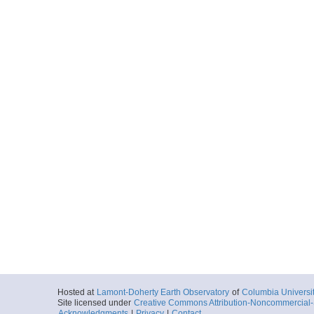
0030_20100719_09
Start
163.7944° W 22
2010-07-19T09:
Locale
ShatskyRise
OceanicPlatea
More
0031_20100719_10
Start
163.9823° W 22
2010-07-19T10:
Locale
ShatskyRise
OceanicPlatea
More
0032_20100719_11
Start
164.1708° W 22
2010-07-19T11:
Locale
ShatskyRise
OceanicPlatea
More
Hosted at
Lamont-Doherty Earth Observatory
of
Columbia Universi
Site licensed under
Creative Commons Attribution-Noncommercial-S
0033_20100719_12
Acknowledgments
|
Privacy
|
Contact