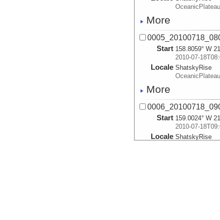
OceanicPlatea
More
0005_20100718_08
Start
158.8059° W 21
2010-07-18T08:
Locale
ShatskyRise
OceanicPlatea
More
0006_20100718_09
Start
159.0024° W 21
2010-07-18T09:
Locale
ShatskyRise
OceanicPlatea
More
0007_20100718_10
Start
159.2086° W 21
2010-07-18T10:
Locale
ShatskyRise
OceanicPlatea