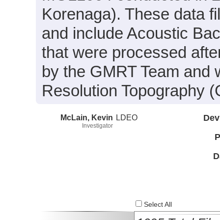
Korenaga). These data f
and include Acoustic Ba
that were processed afte
by the GMRT Team and wa
Resolution Topography (
McLain, Kevin
LDEO
Dev
Investigator
P
D
Select All