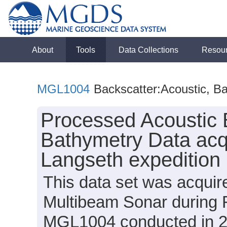
About
Tools
Data Collections
Resou
MGL1004
Backscatter:Acoustic, B
Processed Acoustic 
Bathymetry Data acq
Langseth expeditio
This data set was acqui
Multibeam Sonar during 
MGL1004 conducted in 201