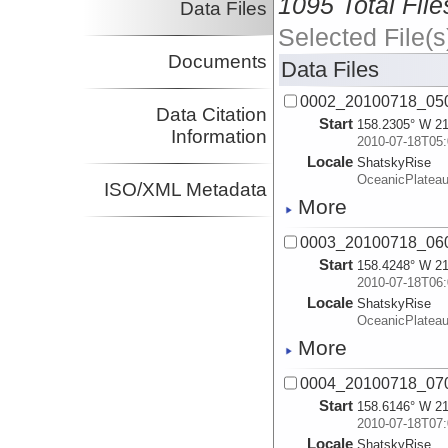
1095 Total File
Data Files
Selected File(s
Documents
Data Files
0002_20100718_05
Data Citation
Start
158.2305° W 21
Information
2010-07-18T05:
Locale
ShatskyRise
OceanicPlatea
ISO/XML Metadata
More
0003_20100718_06
Start
158.4248° W 21
2010-07-18T06:
Locale
ShatskyRise
OceanicPlatea
More
0004_20100718_07
Start
158.6146° W 21
2010-07-18T07:
Locale
ShatskyRise