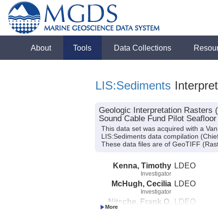
About
Tools
Data Collections
Resou
LIS:Sediments
Interpre
Geologic Interpretation Rasters
Sound Cable Fund Pilot Seafloor
This data set was acquired with a V
LIS:Sediments data compilation (Chief 
These data files are of GeoTIFF (Rast
Kenna, Timothy
LDEO
Investigator
McHugh, Cecilia
LDEO
Investigator
Nitsche, Frank O.
LDEO
Investigator