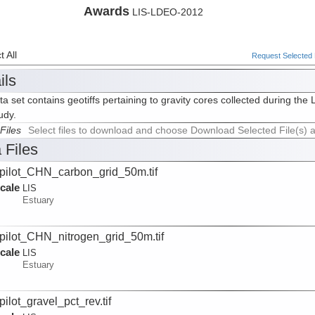
Awards
LIS-LDEO-2012
 All
Request Selected F
ils
ta set contains geotiffs pertaining to gravity cores collected during 
udy.
Files
Select files to download and choose Download Selected File(s) 
 Files
pilot_CHN_carbon_grid_50m.tif
cale
LIS
Estuary
pilot_CHN_nitrogen_grid_50m.tif
cale
LIS
Estuary
pilot_gravel_pct_rev.tif