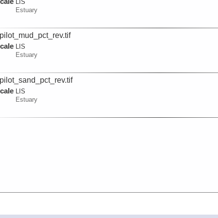
cale
LIS
Estuary
pilot_mud_pct_rev.tif
cale
LIS
Estuary
pilot_sand_pct_rev.tif
cale
LIS
Estuary