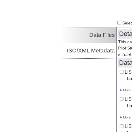
Select
Deta
Data Files
This da
Pilot St
ISO/XML Metadata
5 Total 
Data
LIS
Lo
More
LIS
Lo
More
LIS