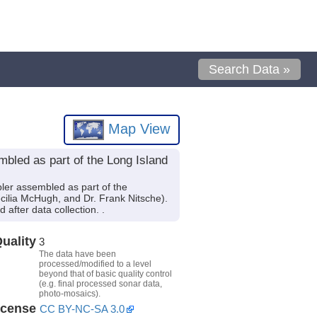
Search Data »
Map View
bled as part of the Long Island
er assembled as part of the
ecilia McHugh, and Dr. Frank Nitsche).
after data collection. .
uality
3
The data have been
processed/modified to a level
beyond that of basic quality control
(e.g. final processed sonar data,
photo-mosaics).
icense
CC BY-NC-SA 3.0