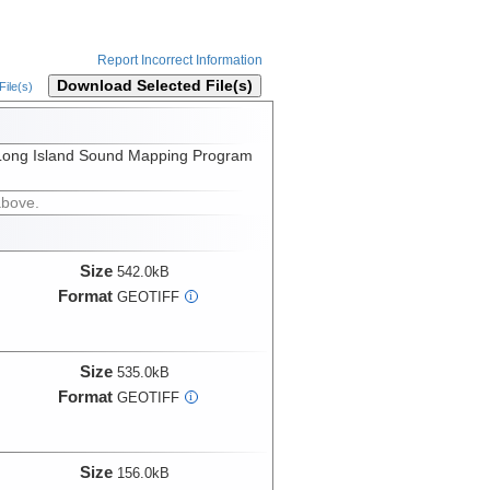
Report Incorrect Information
Download Selected File(s)
ile(s)
the Long Island Sound Mapping Program
above.
Size
542.0kB
Format
GEOTIFF
i
Size
535.0kB
Format
GEOTIFF
i
Size
156.0kB