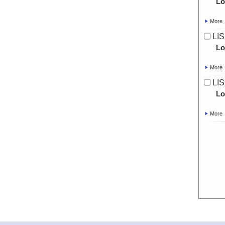
Lo
More
LIS
Lo
More
LIS
Lo
More