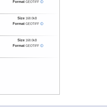
Format
GEOTIFF
i
Size
168.0kB
Format
GEOTIFF
i
Size
168.0kB
Format
GEOTIFF
i