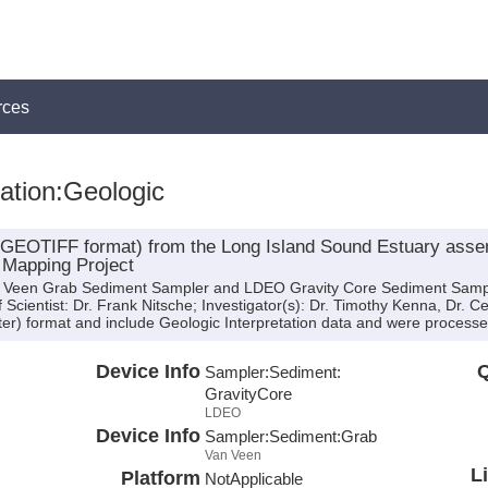
rces
tation:Geologic
 (GEOTIFF format) from the Long Island Sound Estuary assem
 Mapping Project
an Veen Grab Sediment Sampler and LDEO Gravity Core Sediment Sampl
Scientist: Dr. Frank Nitsche; Investigator(s): Dr. Timothy Kenna, Dr. C
er) format and include Geologic Interpretation data and were processed 
Device Info
Q
Sampler:
Sediment:
GravityCore
LDEO
Device Info
Sampler:
Sediment:
Grab
Van Veen
L
Platform
NotApplicable