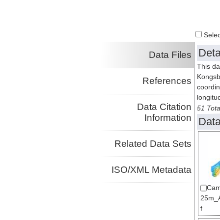
Select
Deta
Data Files
This da
Kongsb
References
coordin
longitu
Data Citation
51 Tota
Information
Data
Related Data Sets
ISO/XML Metadata
Cam
25m_A
f