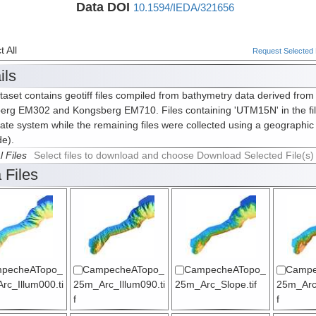
Data DOI
10.1594/IEDA/321656
 All
Request Selected F
ils
taset contains geotiff files compiled from bathymetry data derived from
erg EM302 and Kongsberg EM710. Files containing 'UTM15N' in the fi
ate system while the remaining files were collected using a geographic
de).
l Files
Select files to download and choose Download Selected File(s)
 Files
pecheATopo_
CampecheATopo_
CampecheATopo_
Campe
rc_Illum000.ti
25m_Arc_Illum090.ti
25m_Arc_Slope.tif
25m_Arc
f
f