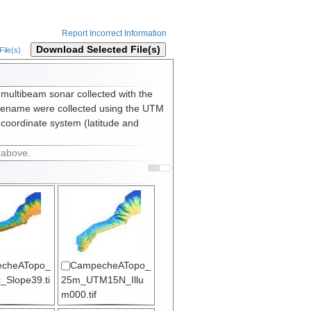
Report Incorrect Information
Download Selected File(s)
ile(s)
 multibeam sonar collected with the
lename were collected using the UTM
 coordinate system (latitude and
 above.
cheATopo_
CampecheATopo_
_Slope39.ti
25m_UTM15N_Illu
m000.tif