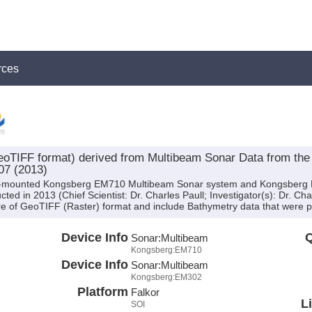
rces
oTIFF format) derived from Multibeam Sonar Data from t
07 (2013)
hull-mounted Kongsberg EM710 Multibeam Sonar system and Kongsber
ed in 2013 (Chief Scientist: Dr. Charles Paull; Investigator(s): Dr. Cha
e of GeoTIFF (Raster) format and include Bathymetry data that were pr
Device Info
Q
Sonar:
Multibeam
Kongsberg:EM710
Device Info
Sonar:
Multibeam
Kongsberg:EM302
Platform
Falkor
L
SOI