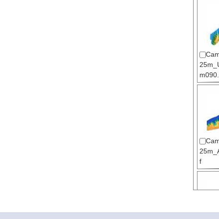
Cam
25m_U
m090.t
Cam
25m_A
f