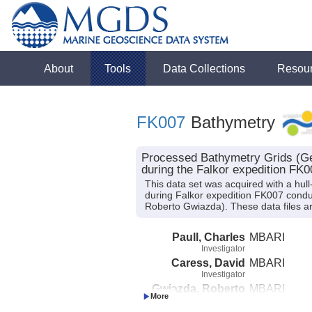
About
Tools
Data Collections
Resou
FK007
Bathymetry
Processed Bathymetry Grids (Ge
during the Falkor expedition FK0
This data set was acquired with a 
during Falkor expedition FK007 conduct
Roberto Gwiazda). These data files ar
Paull, Charles
MBARI
Investigator
Caress, David
MBARI
Investigator
Gwiazda, Roberto
MBARI
Investigator