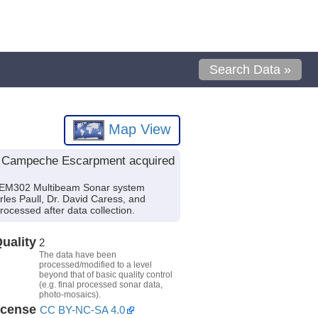
Search Data »
Map View
he Campeche Escarpment acquired
g EM302 Multibeam Sonar system
rles Paull, Dr. David Caress, and
ocessed after data collection.
uality
2
The data have been
processed/modified to a level
beyond that of basic quality control
(e.g. final processed sonar data,
photo-mosaics).
icense
CC BY-NC-SA 4.0