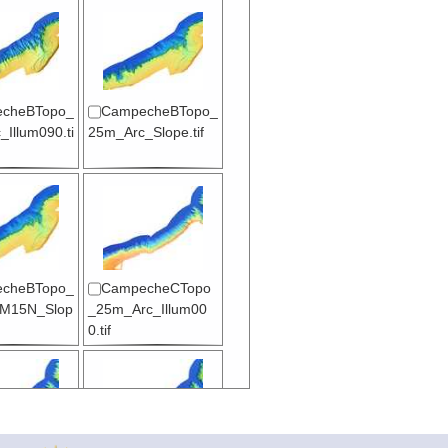
cheBTopo_
CampecheBTopo_
Illum090.ti
25m_Arc_Slope.tif
cheBTopo_
CampecheCTopo
M15N_Slop
_25m_Arc_Illum00
0.tif