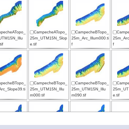
pecheATopo_
CampecheATopo_
CampecheBTopo_
Campe
TM15N_Illu
25m_UTM15N_Slop
25m_Arc_Illum000.ti
25m_Arc_
if
e.tif
f
f
pecheBTopo_
CampecheBTopo_
CampecheBTopo_
Campe
rc_Slope39.ti
25m_UTM15N_Illu
25m_UTM15N_Illu
25m_UT
m000.tif
m090.tif
e.tif