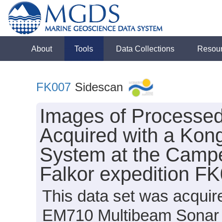
About
Tools
Data Collections
Resou
FK007
Sidescan
Images of Processe
Acquired with a Ko
System at the Camp
Falkor expedition F
This data set was acqui
EM710 Multibeam Sonar 