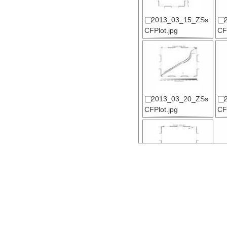
2013_03_15_ZSs
CFPlot.jpg
CF
2013_03_20_ZSs
CFPlot.jpg
CF
2013_03_25_ZSs
CFPlot.jpg