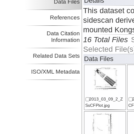
Details
Data Files
This dataset c
References
sidescan deriv
mounted Kongs
Data Citation
16 Total Files
Information
Selected File(s
Related Data Sets
Data Files
ISO/XML Metadata
2013_03_09_2_Z
SsCFPlot.jpg
CF