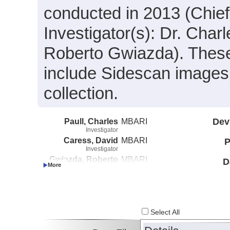
conducted in 2013 (Chief 
Investigator(s): Dr. Char
Roberto Gwiazda). These
include Sidescan images 
collection.
Paull, Charles
MBARI
Dev
Investigator
Caress, David
MBARI
P
Investigator
Gwiazda, Roberto
MBARI
D
Investigator
Select All