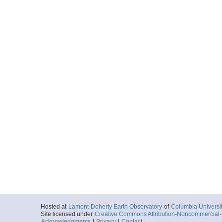
Hosted at
Lamont-Doherty Earth Observatory
of
Columbia Universi
Site licensed under
Creative Commons Attribution-Noncommercial-S
Acknowledgments
|
Privacy
|
Contact