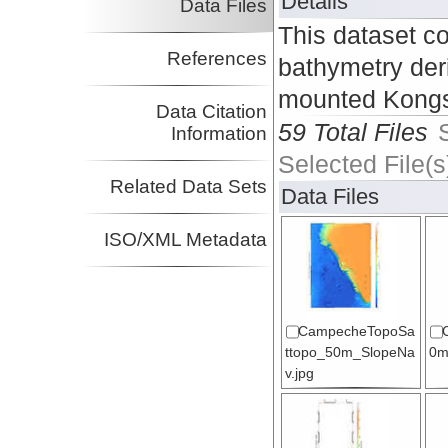
Details
Data Files
This dataset c
References
bathymetry der
mounted Kongs
Data Citation
59 Total Files
Information
Selected File(s
Related Data Sets
Data Files
ISO/XML Metadata
CampecheTopoSa
ttopo_50m_SlopeNa
0m
v.jpg