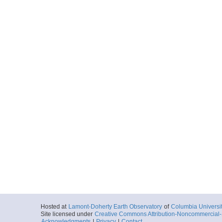
Hosted at
Lamont-Doherty Earth Observatory
of
Columbia Universi
Site licensed under
Creative Commons Attribution-Noncommercial-S
Acknowledgments
|
Privacy
|
Contact