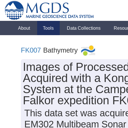
About
Tools
Data Collections
Resou
FK007
Bathymetry
Images of Processe
Acquired with a Ko
System at the Camp
Falkor expedition F
This data set was acqui
EM302 Multibeam Sonar 