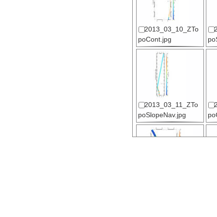
2013_03_10_ZTo
poCont.jpg
po
2013_03_11_ZTo
poSlopeNav.jpg
po
2013_03_13_ZTo
poSlope.jpg
po