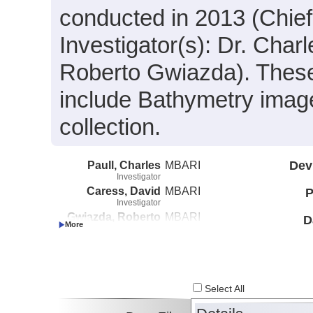
conducted in 2013 (Chief 
Investigator(s): Dr. Char
Roberto Gwiazda). These
include Bathymetry image
collection.
Paull, Charles
MBARI
Dev
Investigator
Caress, David
MBARI
P
Investigator
Gwiazda, Roberto
MBARI
D
Investigator
Select All