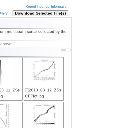
Report Incorrect Information
Download Selected File(s)
ile(s)
rom multibeam sonar collected by the
 above.
03_11_ZSs
2013_03_12_ZSs
pg
CFPlot.jpg