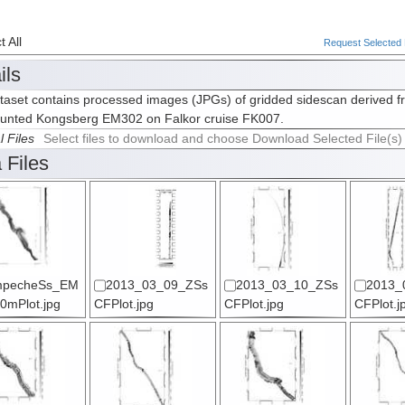
 All
Request Selected F
ils
taset contains processed images (JPGs) of gridded sidescan derived f
ounted Kongsberg EM302 on Falkor cruise FK007.
l Files
Select files to download and choose Download Selected File(s)
 Files
pecheSs_EM
2013_03_09_ZSs
2013_03_10_ZSs
2013_
0mPlot.jpg
CFPlot.jpg
CFPlot.jpg
CFPlot.j