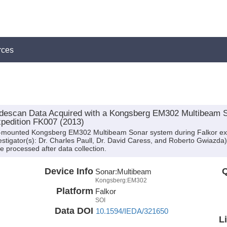
rces
idescan Data Acquired with a Kongsberg EM302 Multibeam 
pedition FK007 (2013)
ull-mounted Kongsberg EM302 Multibeam Sonar system during Falkor e
nvestigator(s): Dr. Charles Paull, Dr. David Caress, and Roberto Gwiazda
 processed after data collection.
Device Info
Q
Sonar:
Multibeam
Kongsberg:EM302
Platform
Falkor
SOI
Data DOI
10.1594/IEDA/321650
L