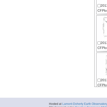
201
CFPlot
201
CFPlot
201
CFPlot
Hosted at
Lamont-Doherty Earth Observator