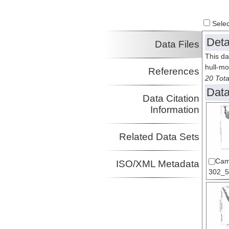
Select
Deta
Data Files
This da
hull-m
References
20 Tota
Data
Data Citation
Information
Related Data Sets
Cam
ISO/XML Metadata
302_5