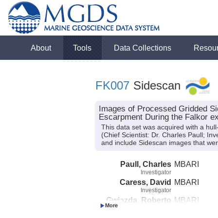
About
Tools
Data Collections
Resou
FK007
Sidescan
Images of Processed Gridded S
Escarpment During the Falkor ex
This data set was acquired with a h
(Chief Scientist: Dr. Charles Paull; I
and include Sidescan images that were
Paull, Charles
MBARI
Investigator
Caress, David
MBARI
Investigator
Gwiazda, Roberto
MBARI
Investigator