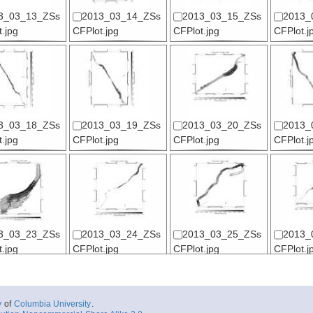
3_03_13_ZSs
2013_03_14_ZSs
2013_03_15_ZSs
2013_
.jpg
CFPlot.jpg
CFPlot.jpg
CFPlot.j
3_03_18_ZSs
2013_03_19_ZSs
2013_03_20_ZSs
2013_
.jpg
CFPlot.jpg
CFPlot.jpg
CFPlot.j
3_03_23_ZSs
2013_03_24_ZSs
2013_03_25_ZSs
2013_
.jpg
CFPlot.jpg
CFPlot.jpg
CFPlot.j
y
of
Columbia University
.