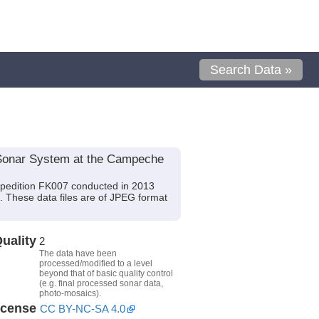
Search Data »
Sonar System at the Campeche
xpedition FK007 conducted in 2013
). These data files are of JPEG format
uality
2
The data have been
processed/modified to a level
beyond that of basic quality control
(e.g. final processed sonar data,
photo-mosaics).
icense
CC BY-NC-SA 4.0