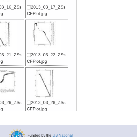
03_16_ZSs
2013_03_17_ZSs
pg
CFPlot.jpg
03_21_ZSs
2013_03_22_ZSs
pg
CFPlot.jpg
03_26_ZSs
2013_03_28_ZSs
pg
CFPlot.jpg
Funded by the
US National