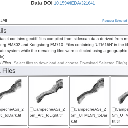
Data DOI
10.1594/IEDA/321641
 All
Request Selected F
ils
taset contains geotiff files compiled from sidescan data derived from m
erg EM302 and Kongsberg EM710. Files containing 'UTM15N' in the fi
ate system while the remaining files were collected using a geographic
de).
l Files
Select files to download and choose Download Selected File(s)
 Files
pecheASs_2
CampecheASs_2
CampecheASs_2
Campe
_toDark.tif
5m_Arc_toLight.tif
5m_UTM15N_toDar
5m_UTM
k.tif
ht.tif