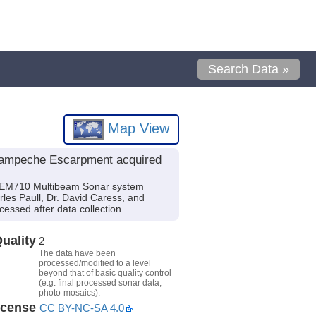
Search Data »
Map View
 Campeche Escarpment acquired
g EM710 Multibeam Sonar system
rles Paull, Dr. David Caress, and
essed after data collection.
uality
2
The data have been
processed/modified to a level
beyond that of basic quality control
(e.g. final processed sonar data,
photo-mosaics).
icense
CC BY-NC-SA 4.0