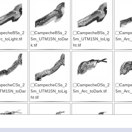
pecheBSs_2
CampecheBSs_2
CampecheBSs_2
Campe
_toLight.tif
5m_UTM15N_toDar
5m_UTM15N_toLig
5m_Arc_t
k.tif
ht.tif
pecheCSs_2
CampecheCSs_2
CampecheDSs_2
Campe
TM15N_toDar
5m_UTM15N_toLig
5m_Arc_toDark.tif
5m_Arc_t
ht.tif