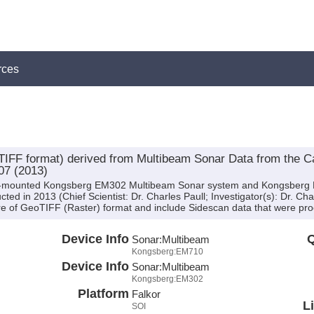
rces
IFF format) derived from Multibeam Sonar Data from the
07 (2013)
hull-mounted Kongsberg EM302 Multibeam Sonar system and Kongsber
ed in 2013 (Chief Scientist: Dr. Charles Paull; Investigator(s): Dr. Cha
e of GeoTIFF (Raster) format and include Sidescan data that were proc
Device Info
Q
Sonar:
Multibeam
Kongsberg:EM710
Device Info
Sonar:
Multibeam
Kongsberg:EM302
Platform
Falkor
L
SOI