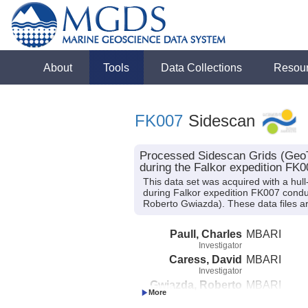
About
Tools
Data Collections
Resou
FK007
Sidescan
Processed Sidescan Grids (GeoT
during the Falkor expedition FK0
This data set was acquired with a 
during Falkor expedition FK007 conduct
Roberto Gwiazda). These data files ar
Paull, Charles
MBARI
Investigator
Caress, David
MBARI
Investigator
Gwiazda, Roberto
MBARI
Investigator