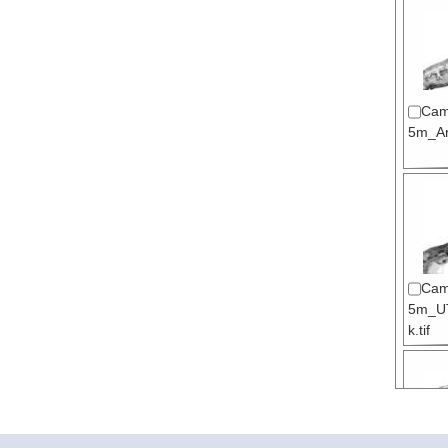
Cam
5m_Arc
Cam
5m_U
k.tif