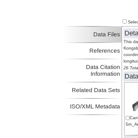
Select
Deta
Data Files
This da
Kongsb
References
coordin
longitu
Data Citation
26 Tota
Information
Data
Related Data Sets
ISO/XML Metadata
Cam
5m_Arc