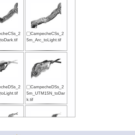
cheCSs_2
CampecheCSs_2
oDark.tif
5m_Arc_toLight.tif
cheDSs_2
CampecheDSs_2
oLight.tif
5m_UTM15N_toDar
k.tif