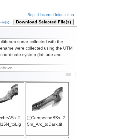
Report Incorrect Information
Download Selected File(s)
ile(s)
ultibeam sonar collected with the
lename were collected using the UTM
 coordinate system (latitude and
 above.
cheASs_2
CampecheBSs_2
15N_toLig
5m_Arc_toDark.tif