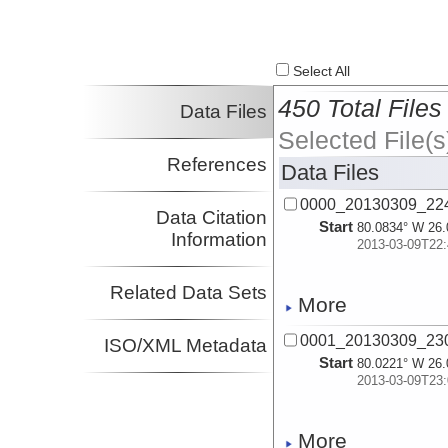
Select All
450 Total Files
Data Files
Selected File(s
References
Data Files
0000_20130309_22
Data Citation
Start
80.0834° W 26.
Information
2013-03-09T22:
Related Data Sets
More
0001_20130309_23
ISO/XML Metadata
Start
80.0221° W 26.
2013-03-09T23:
More