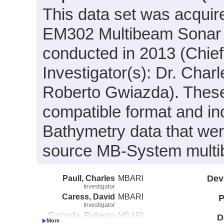
This data set was acqui
EM302 Multibeam Sonar 
conducted in 2013 (Chief 
Investigator(s): Dr. Char
Roberto Gwiazda). These
compatible format and i
Bathymetry data that we
source MB-System multi
Paull, Charles
MBARI
Dev
Investigator
Caress, David
MBARI
P
Investigator
Gwiazda, Roberto
MBARI
D
Investigator