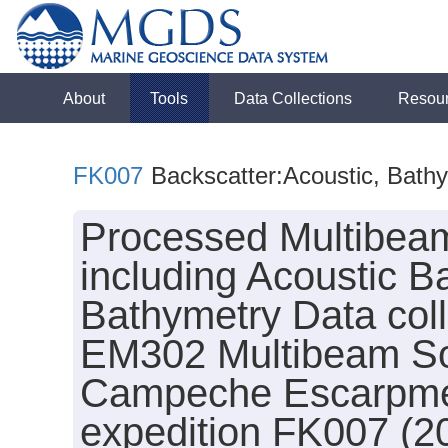
About
Tools
Data Collections
Resou
FK007
Backscatter:Acoustic, Bath
Processed Multibeam
including Acoustic B
Bathymetry Data col
EM302 Multibeam So
Campeche Escarpment
expedition FK007 (2