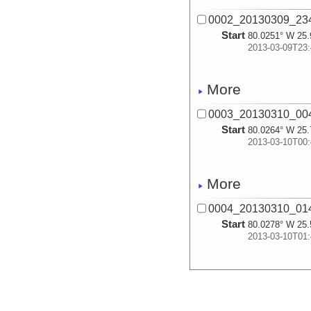
0002_20130309_23
Start
80.0251° W 25.
2013-03-09T23:
More
0003_20130310_00
Start
80.0264° W 25.
2013-03-10T00:
More
0004_20130310_01
Start
80.0278° W 25.
2013-03-10T01:
More
0005_20130310_02