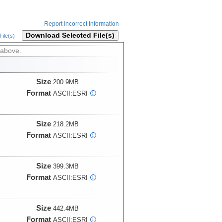
Report Incorrect Information
Download Selected File(s)
ile(s)
 above.
Size
200.9MB
Format
ASCII:ESRI
i
Size
218.2MB
Format
ASCII:ESRI
i
Size
399.3MB
Format
ASCII:ESRI
i
Size
442.4MB
Format
ASCII:ESRI
i