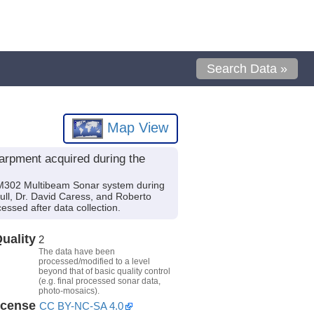
Search Data »
Map View
rpment acquired during the
M302 Multibeam Sonar system during
aull, Dr. David Caress, and Roberto
ssed after data collection.
uality
2
The data have been
processed/modified to a level
beyond that of basic quality control
(e.g. final processed sonar data,
photo-mosaics).
icense
CC BY-NC-SA 4.0