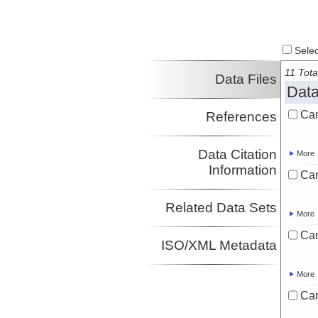
Select
11 Tota
Data Files
Data
Ca
References
Data Citation
More
Information
Ca
Related Data Sets
More
Ca
ISO/XML Metadata
More
Ca