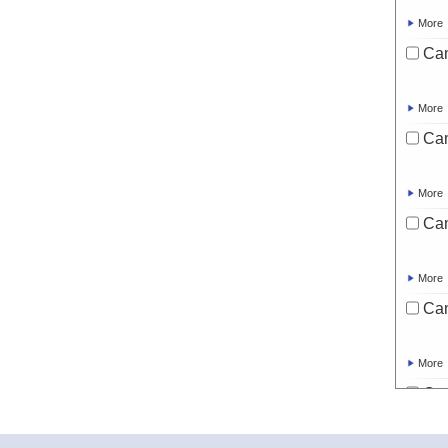
More
Ca
More
Ca
More
Ca
More
Ca
More
Ca