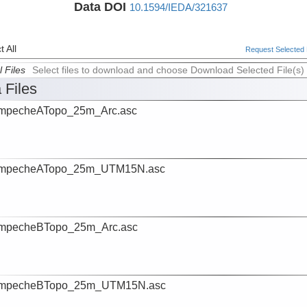
Data DOI
10.1594/IEDA/321637
 All
Request Selected F
l Files
Select files to download and choose Download Selected File(s)
 Files
mpecheATopo_25m_Arc.asc
mpecheATopo_25m_UTM15N.asc
mpecheBTopo_25m_Arc.asc
mpecheBTopo_25m_UTM15N.asc