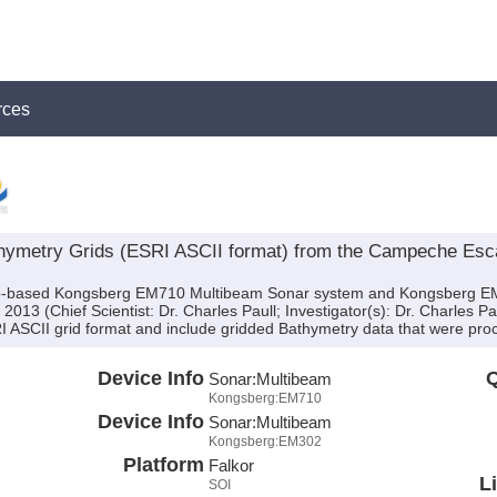
rces
ymetry Grids (ESRI ASCII format) from the Campeche Esca
ship-based Kongsberg EM710 Multibeam Sonar system and Kongsberg E
013 (Chief Scientist: Dr. Charles Paull; Investigator(s): Dr. Charles P
I ASCII grid format and include gridded Bathymetry data that were proce
Device Info
Q
Sonar:
Multibeam
Kongsberg:EM710
Device Info
Sonar:
Multibeam
Kongsberg:EM302
Platform
Falkor
L
SOI