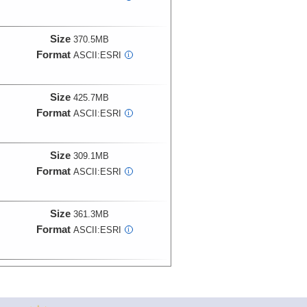
Size
370.5MB
Format
ASCII:ESRI
i
Size
425.7MB
Format
ASCII:ESRI
i
Size
309.1MB
Format
ASCII:ESRI
i
Size
361.3MB
Format
ASCII:ESRI
i
Size
1.4GB
Format
ASCII:ESRI
i