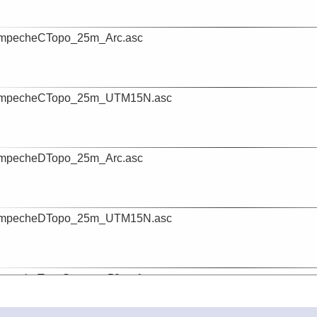
mpecheCTopo_25m_Arc.asc
mpecheCTopo_25m_UTM15N.asc
mpecheDTopo_25m_Arc.asc
mpecheDTopo_25m_UTM15N.asc
mpecheTopoSattopo_50m_Arc.asc