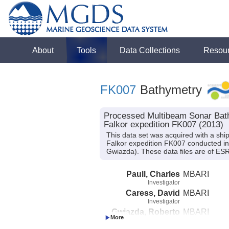
About
Tools
Data Collections
Resou
FK007
Bathymetry
Processed Multibeam Sonar Bath
Falkor expedition FK007 (2013)
This data set was acquired with a 
Falkor expedition FK007 conducted in 2
Gwiazda). These data files are of ESR
Paull, Charles
MBARI
Investigator
Caress, David
MBARI
Investigator
Gwiazda, Roberto
MBARI
Investigator