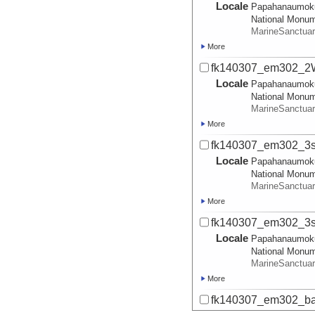
Locale
Papahanaumok
National Monu
MarineSanctua
More
fk140307_em302_2W
Locale
Papahanaumok
National Monu
MarineSanctua
More
fk140307_em302_3s
Locale
Papahanaumok
National Monu
MarineSanctua
More
fk140307_em302_3sm
Locale
Papahanaumok
National Monu
MarineSanctua
More
fk140307_em302_ba