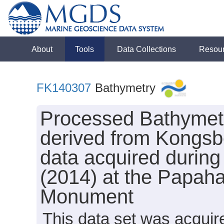
About
Tools
Data Collections
Resou
FK140307
Bathymetry
Processed Bathymet
derived from Kongs
data acquired during
(2014) at the Papa
Monument
This data set was acqui