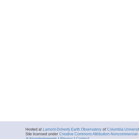
Hosted at
Lamont-Doherty Earth Observatory
of
Columbia Universi
Site licensed under
Creative Commons Attribution-Noncommercial-S
Acknowledgments
|
Privacy
|
Contact