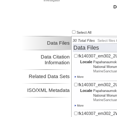
Investigator
D
Select All
30 Total Files
Select file
Data Files
Data Files
fk140307_em302_2U
Data Citation
Locale
Information
Papahanaumok
National Monu
MarineSanctua
Related Data Sets
More
fk140307_em302_2Us
ISO/XML Metadata
Locale
Papahanaumok
National Monu
MarineSanctua
More
fk140307_em302_2