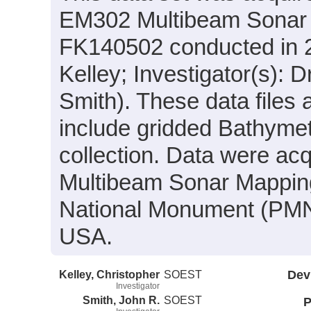
EM302 Multibeam Sonar s
FK140502 conducted in 20
Kelley; Investigator(s): 
Smith). These data files
include gridded Bathymet
collection. Data were acqu
Multibeam Sonar Mappin
National Monument (PMN
USA.
Kelley, Christopher
SOEST
Dev
Investigator
Smith, John R.
SOEST
P