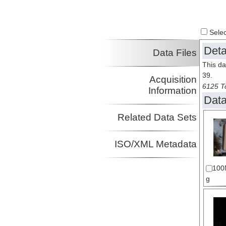
Select
Deta
Data Files
This da
39.
Acquisition
6125 To
Information
Data
Related Data Sets
ISO/XML Metadata
100
g