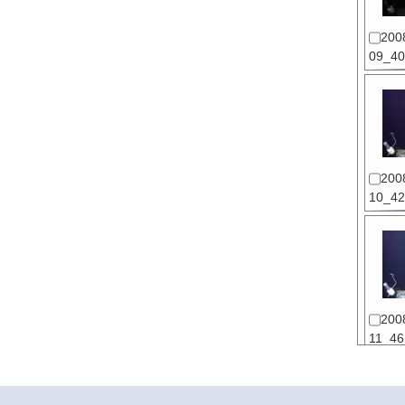
200
09_40
200
10_42
200
11_46