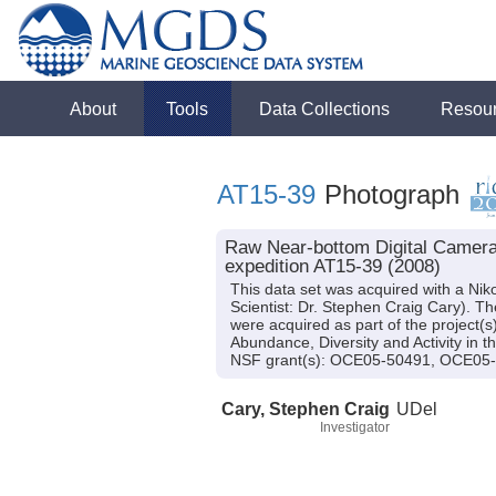
About
Tools
Data Collections
Resou
AT15-39
Photograph
Raw Near-bottom Digital Camera 
expedition AT15-39 (2008)
This data set was acquired with a Nik
Scientist: Dr. Stephen Craig Cary). 
were acquired as part of the project(
Abundance, Diversity and Activity in
NSF grant(s): OCE05-50491, OCE05
Cary, Stephen Craig
UDel
Investigator