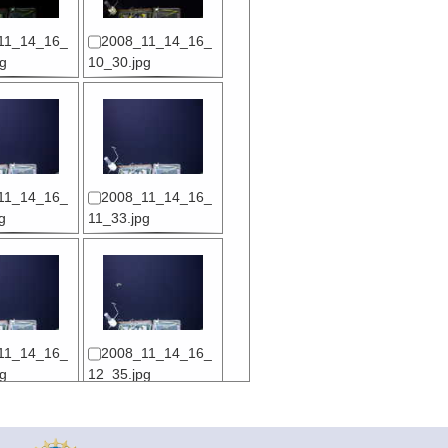
11_14_16_
2008_11_14_16_
g
10_30.jpg
11_14_16_
2008_11_14_16_
g
11_33.jpg
11_14_16_
2008_11_14_16_
g
12_35.jpg