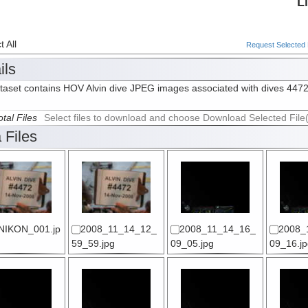
L
 All
Request Selected F
ils
taset contains HOV Alvin dive JPEG images associated with dives 447
tal Files
Select files to download and choose Download Selected File
 Files
NIKON_001.jp
2008_11_14_12_
2008_11_14_16_
2008_
59_59.jpg
09_05.jpg
09_16.jp