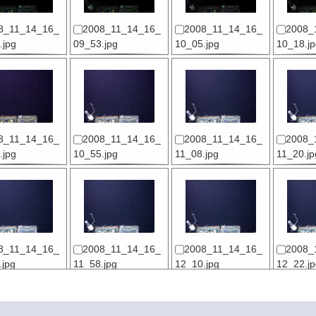
8_11_14_16_
2008_11_14_16_
2008_11_14_16_
2008_
.jpg
09_53.jpg
10_05.jpg
10_18.jp
8_11_14_16_
2008_11_14_16_
2008_11_14_16_
2008_
.jpg
10_55.jpg
11_08.jpg
11_20.jp
8_11_14_16_
2008_11_14_16_
2008_11_14_16_
2008_
.jpg
11_58.jpg
12_10.jpg
12_22.jp