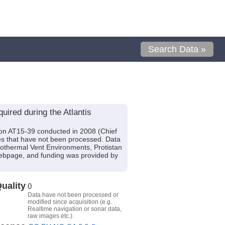
Search Data »
ired during the Atlantis
tion AT15-39 conducted in 2008 (Chief
es that have not been processed. Data
rothermal Vent Environments, Protistan
Webpage, and funding was provided by
uality
0
Data have not been processed or
modified since acquisition (e.g.
Realtime navigation or sonar data,
raw images etc.).