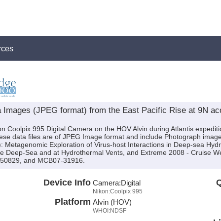
rces
Images (JPEG format) from the East Pacific Rise at 9N acqu
on Coolpix 995 Digital Camera on the HOV Alvin during Atlantis expedi
These data files are of JPEG Image format and include Photograph imag
s): Metagenomic Exploration of Virus-host Interactions in Deep-sea Hyd
 the Deep-Sea and at Hydrothermal Vents, and Extreme 2008 - Cruise 
-50829, and MCB07-31916.
Device Info
Q
Camera:
Digital
Nikon:Coolpix 995
Platform
Alvin (HOV)
WHOI:NDSF