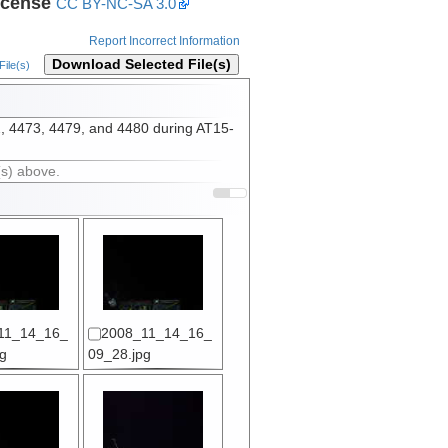
icense
CC BY-NC-SA 3.0
Report Incorrect Information
Download Selected File(s)
ile(s)
2, 4473, 4479, and 4480 during AT15-
(s) above.
11_14_16_
2008_11_14_16_
g
09_28.jpg