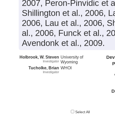
2007, Peron-Pinvidic et al
Shillington et al., 2006,
2006, Lau et al., 2006, S
al., 2006, Funck et al., 
Avendonk et al., 2009.
Holbrook, W. Steven
University of
Dev
Investigator
Wyoming
P
Tucholke, Brian
WHOI
Investigator
D
Select All