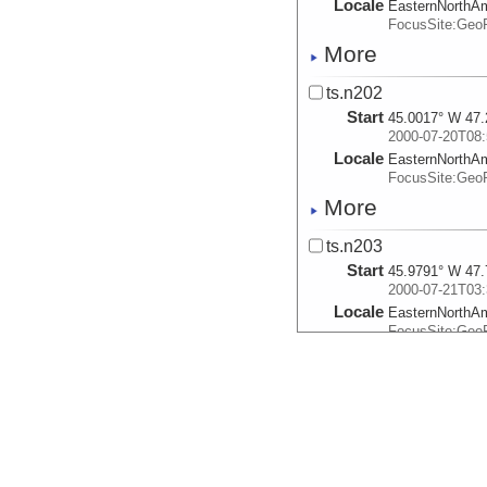
Locale
EasternNorthA
FocusSite:Ge
More
ts.n202
Start
45.0017° W 47.
2000-07-20T08:
Locale
EasternNorthA
FocusSite:Ge
More
ts.n203
Start
45.9791° W 47.
2000-07-21T03:
Locale
EasternNorthA
FocusSite:Ge
More
ts.n204
Start
44.2124° W 46.
2000-07-22T00:
Locale
EasternNorthA
FocusSite:Ge