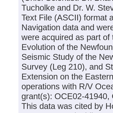
Tucholke and Dr. W. Stev
Text File (ASCII) format
Navigation data and were
were acquired as part of 
Evolution of the Newfoun
Seismic Study of the Ne
Survey (Leg 210), and St
Extension on the Easter
operations with R/V Oce
grant(s): OCE02-41940
This data was cited by Ho