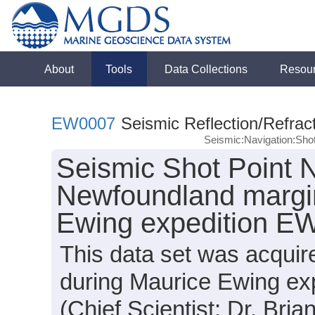
About
Tools
Data Collections
Resou
EW0007
Seismic Reflection/Refrac
Seismic:Navigation:Sho
Seismic Shot Point N
Newfoundland margin
Ewing expedition E
This data set was acquir
during Maurice Ewing ex
(Chief Scientist: Dr. Bria