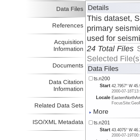
Details
Data Files
This dataset, 
References
primary seismic
used for seism
Acquisition
24 Total Files
Information
Selected File(s
Documents
Data Files
ts.n200
Data Citation
Start
42.7957° W 45.
Information
2000-07-18T13:
Locale
EasternNorthA
FocusSite:Ge
Related Data Sets
More
ISO/XML Metadata
ts.n201
Start
43.4075° W 46.
2000-07-19T00: