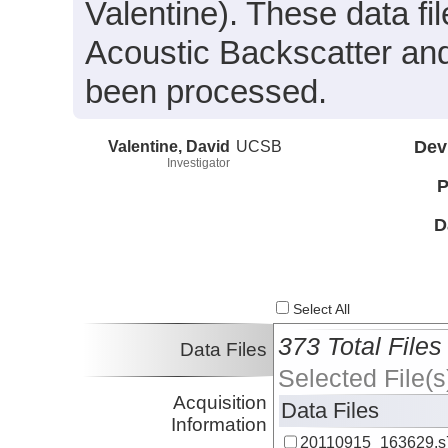
Valentine). These data f
Acoustic Backscatter an
been processed.
Valentine, David
UCSB
Dev
Investigator
P
D
Select All
373 Total Files
Data Files
Selected File(s
Acquisition
Data Files
Information
20110915_163629.s