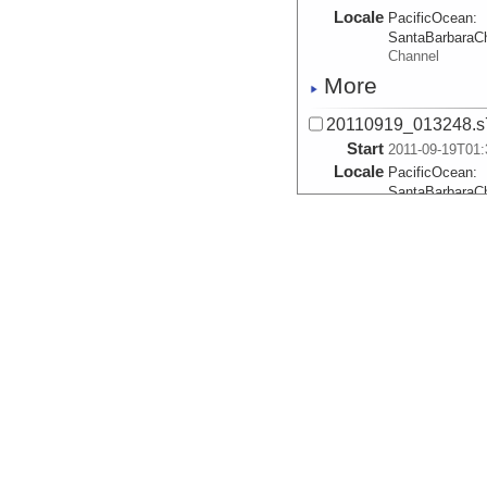
Locale
PacificOcean:
SantaBarbaraC
Channel
More
20110919_013248.s
Start
2011-09-19T01:
Locale
PacificOcean:
SantaBarbaraC
Channel
More
20110919_031216.s
Start
2011-09-19T03:
Locale
PacificOcean:
SantaBarbaraC
Channel
More
20110919_045155.s
Start
2011-09-19T04:
Locale
PacificOcean: