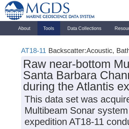
About
Tools
Data Collections
Resou
AT18-11
Backscatter:Acoustic, Ba
Raw near-bottom Mul
Santa Barbara Chann
during the Atlantis e
This data set was acqui
Multibeam Sonar system 
expedition AT18-11 condu