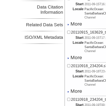
Start
2011-09-15T16:
Data Citation
Locale
PacificOcean:
Information
SantaBarbaraC
Channel
More
Related Data Sets
20110915_163629_t
ISO/XML Metadata
Start
2011-09-15T17:
Locale
PacificOcean:
SantaBarbaraC
Channel
More
20110918_234204.s
Start
2011-09-18T23:
Locale
PacificOcean:
SantaBarbaraC
Channel
More
20110918_234204_t
Start
2011-09-19T00: