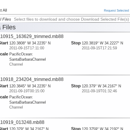
 All
Request Selected F
l Files
Select files to download and choose Download Selected File(s)
 Files
110915_163629_trimmed.mb88
Start
Stop
120.3808° W 34.2235° N
120.3819° W 34.2227° N
2011-09-15T17:11:00
2011-09-15T17:21:59
cale
PacificOcean:
SantaBarbaraChannel
Channel
110918_234204_trimmed.mb88
Start
Stop
120.3845° W 34.2235° N
120.379° W 34.2167° N
2011-09-19T00:15:00
2011-09-19T01:32:46
cale
PacificOcean:
SantaBarbaraChannel
Channel
110919_013248.mb88
Start
Stop
120.379° W 34.2167° N
120.3759° W 34.2192° N