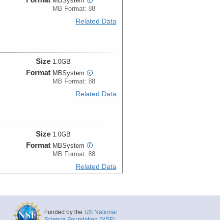
MBSystem
MB Format: 88
Related Data
Size
1.0GB
Format
MBSystem
i
MB Format: 88
Related Data
Size
1.0GB
Format
MBSystem
i
MB Format: 88
Related Data
Size
1.0GB
Funded by the
US National
Format
MBSystem
i
Science Foundation (NSF)