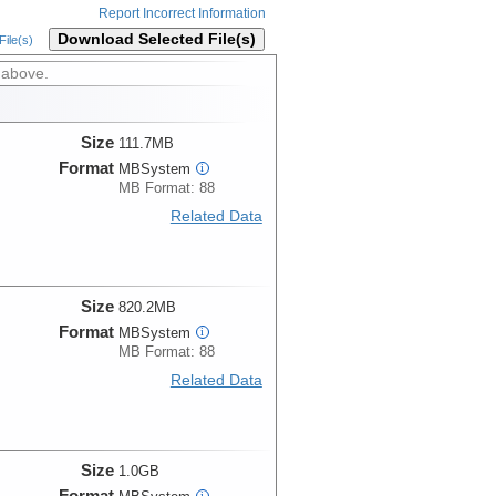
Report Incorrect Information
Download Selected File(s)
ile(s)
 above.
Size
111.7MB
Format
MBSystem
i
MB Format: 88
Related Data
Size
820.2MB
Format
MBSystem
i
MB Format: 88
Related Data
Size
1.0GB
Format
i