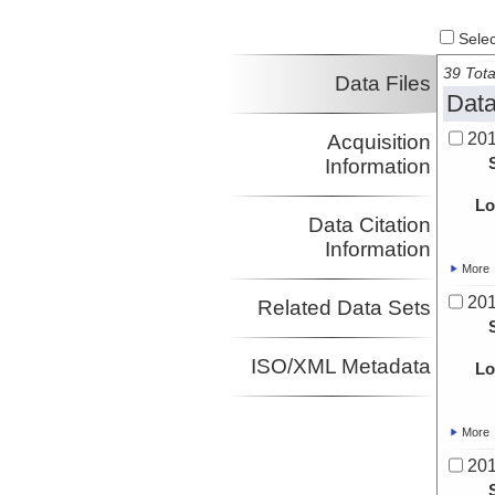
Select
39 Tota
Data Files
Data
20
Acquisition
Information
Lo
Data Citation
Information
More
20
Related Data Sets
ISO/XML Metadata
Lo
More
20