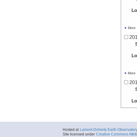
Lo
More
20
Lo
More
20
Lo
More
20
Hosted at
Lamont-Doherty Earth Observator
Site licensed under
Creative Commons Attrib