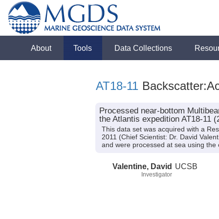
About
Tools
Data Collections
Resou
AT18-11
Backscatter:Ac
Processed near-bottom Multibeam
the Atlantis expedition AT18-11 (
This data set was acquired with a Re
2011 (Chief Scientist: Dr. David Vale
and were processed at sea using the
Valentine, David
UCSB
Investigator