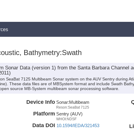
rces
oustic, Bathymetry:Swath
 Sonar Data (version 1) from the Santa Barbara Channel a
2011)
son SeaBat 7125 Multibeam Sonar system on the AUV Sentry during Atla
ntine). These data files are of MBSystem format and include Swath Bath
 open source MB-System multibeam sonar processing software.
Device Info
Q
Sonar:
Multibeam
Reson:SeaBat 7125
Platform
Sentry (AUV)
WHOI:NDSF
Data DOI
10.1594/IEDA/321453
L