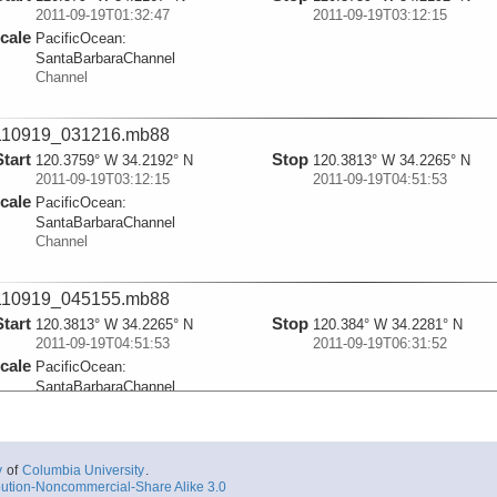
2011-09-19T01:32:47
2011-09-19T03:12:15
cale
PacificOcean:
SantaBarbaraChannel
Channel
110919_031216.mb88
Start
Stop
120.3759° W 34.2192° N
120.3813° W 34.2265° N
2011-09-19T03:12:15
2011-09-19T04:51:53
cale
PacificOcean:
SantaBarbaraChannel
Channel
110919_045155.mb88
Start
Stop
120.3813° W 34.2265° N
120.384° W 34.2281° N
2011-09-19T04:51:53
2011-09-19T06:31:52
cale
PacificOcean:
SantaBarbaraChannel
Channel
110919_063154.mb88
y
of
Columbia University
.
Start
Stop
ution-Noncommercial-Share Alike 3.0
120.384° W 34.2281° N
120.3797° W 34.2314° N