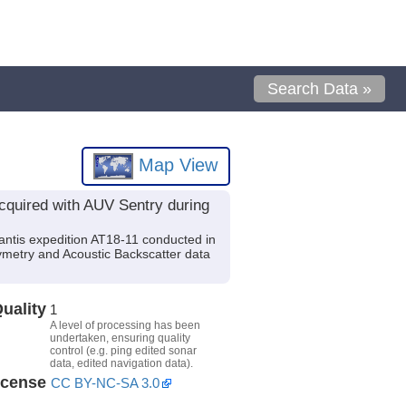
Search Data »
Map View
cquired with AUV Sentry during
ntis expedition AT18-11 conducted in
ymetry and Acoustic Backscatter data
uality
1
A level of processing has been
undertaken, ensuring quality
control (e.g. ping edited sonar
data, edited navigation data).
icense
CC BY-NC-SA 3.0