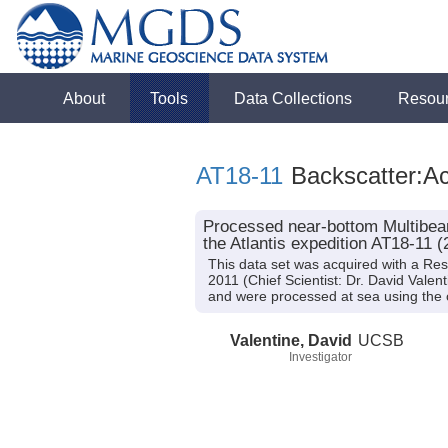
About
Tools
Data Collections
Resou
AT18-11
Backscatter:Ac
Processed near-bottom Multibeam
the Atlantis expedition AT18-11 (
This data set was acquired with a Re
2011 (Chief Scientist: Dr. David Vale
and were processed at sea using the
Valentine, David
UCSB
Investigator