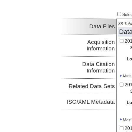
Select
38 Tota
Data Files
Data
20
Acquisition
Information
Lo
Data Citation
Information
More
20
Related Data Sets
ISO/XML Metadata
Lo
More
20