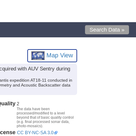
Search Data »
Map View
cquired with AUV Sentry during
ntis expedition AT18-11 conducted in
ymetry and Acoustic Backscatter data
uality
2
The data have been
processed/modified to a level
beyond that of basic quality control
(e.g. final processed sonar data,
photo-mosaics).
icense
CC BY-NC-SA 3.0