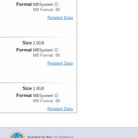
Format
MBSystem
i
MB Format: 88
Related Data
Size
1.0GB
Format
MBSystem
i
MB Format: 88
Related Data
Size
1.0GB
Format
MBSystem
i
MB Format: 88
Related Data
Size
1.0GB
Funded by the
US National