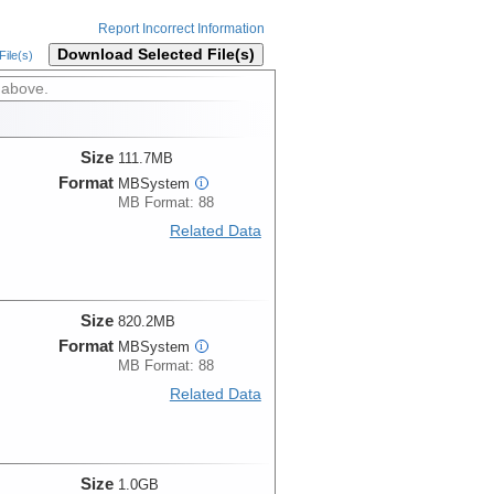
Report Incorrect Information
Download Selected File(s)
ile(s)
 above.
Size
111.7MB
Format
MBSystem
i
MB Format: 88
Related Data
Size
820.2MB
Format
MBSystem
i
MB Format: 88
Related Data
Size
1.0GB