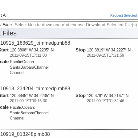
 All
Request Selected F
l Files
Select files to download and choose Download Selected File(s)
 Files
110915_163629_trimmedp.mb88
Start
Stop
120.3808° W 34.2235° N
120.3819° W 34.2227° N
2011-09-15T17:11:00
2011-09-15T17:21:59
cale
PacificOcean:
SantaBarbaraChannel
Channel
110918_234204_trimmedp.mb88
Start
Stop
120.3845° W 34.2235° N
120.379° W 34.2167° N
2011-09-19T00:15:00
2011-09-19T01:32:46
cale
PacificOcean:
SantaBarbaraChannel
Channel
110919_013248p.mb88