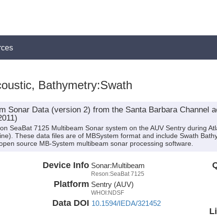
rces
oustic, Bathymetry:Swath
 Sonar Data (version 2) from the Santa Barbara Channel a
2011)
son SeaBat 7125 Multibeam Sonar system on the AUV Sentry during Atla
ntine). These data files are of MBSystem format and include Swath Bath
 open source MB-System multibeam sonar processing software.
Device Info
Q
Sonar:
Multibeam
Reson:SeaBat 7125
Platform
Sentry (AUV)
WHOI:NDSF
Data DOI
10.1594/IEDA/321452
L