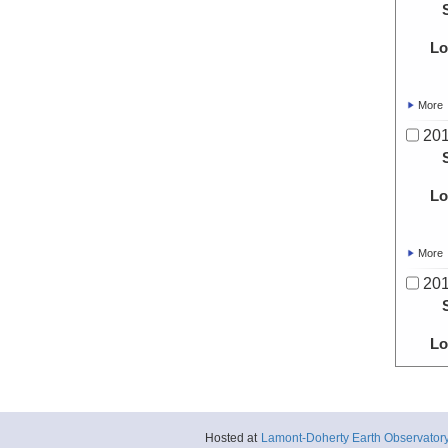
Lo
More
20
Lo
More
20
Lo
More
20
Hosted at
Lamont-Doherty Earth Observator