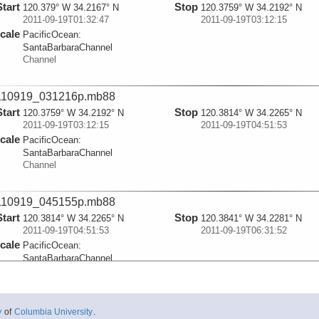
Start
Stop
120.379° W 34.2167° N
120.3759° W 34.2192° N
2011-09-19T01:32:47
2011-09-19T03:12:15
cale
PacificOcean:
SantaBarbaraChannel
Channel
110919_031216p.mb88
Start
Stop
120.3759° W 34.2192° N
120.3814° W 34.2265° N
2011-09-19T03:12:15
2011-09-19T04:51:53
cale
PacificOcean:
SantaBarbaraChannel
Channel
110919_045155p.mb88
Start
Stop
120.3814° W 34.2265° N
120.3841° W 34.2281° N
2011-09-19T04:51:53
2011-09-19T06:31:52
cale
PacificOcean:
SantaBarbaraChannel
Channel
110919_063154p.mb88
y
of
Columbia University
.