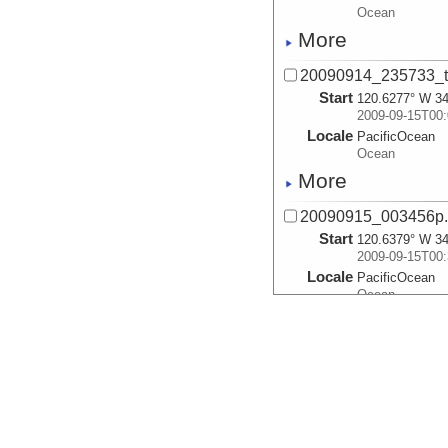
Ocean
More
20090914_235733_
Start
120.6277° W 34
2009-09-15T00:
Locale
PacificOcean
Ocean
More
20090915_003456p
Start
120.6379° W 34
2009-09-15T00:
Locale
PacificOcean
Ocean
More
20090915_012219p
Start
120.6266° W 34
2009-09-15T01:
Locale
PacificOcean
Ocean