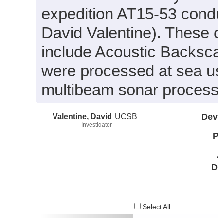
expedition AT15-53 condu
David Valentine). These 
include Acoustic Backsc
were processed at sea 
multibeam sonar process
Valentine, David
UCSB
Dev
Investigator
P
D
Select All