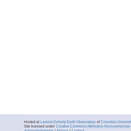
20090921_063410p
Start
119.9212° W 34
2009-09-21T06:
Locale
PacificOcean
Ocean
More
20090921_071712p
Start
119.9107° W 34
2009-09-21T07:
Locale
PacificOcean
Ocean
More
20090921_080002p
Start
119.903° W 34.
2009-09-21T08:
Locale
PacificOcean
Ocean
More
Hosted at
Lamont-Doherty Earth Observatory
of
Columbia Universi
Site licensed under
Creative Commons Attribution-Noncommercial-S
20090921_084303p
Acknowledgments
|
Privacy
|
Contact