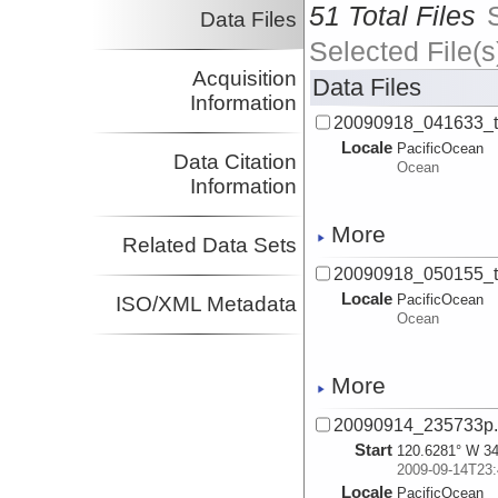
51 Total Files
Data Files
Selected File(s
Acquisition
Data Files
Information
20090918_041633_
Locale
PacificOcean
Data Citation
Ocean
Information
More
Related Data Sets
20090918_050155_
Locale
PacificOcean
ISO/XML Metadata
Ocean
More
20090914_235733p
Start
120.6281° W 34
2009-09-14T23:
Locale
PacificOcean