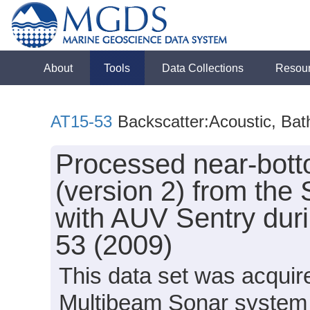
About
Tools
Data Collections
Resou
AT15-53
Backscatter:Acoustic, Ba
Processed near-bot
(version 2) from the
with AUV Sentry duri
53 (2009)
This data set was acqui
Multibeam Sonar system 