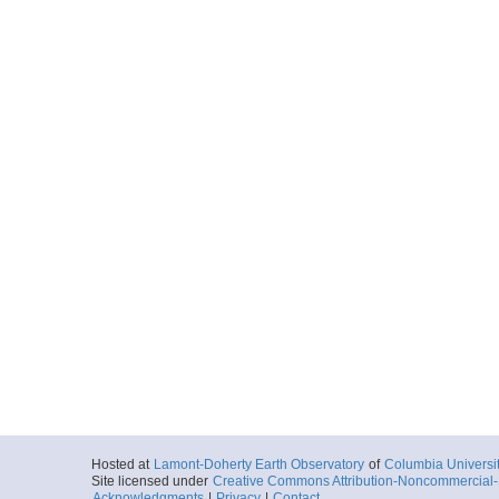
Hosted at
Lamont-Doherty Earth Observatory
of
Columbia Universi
Site licensed under
Creative Commons Attribution-Noncommercial-S
Acknowledgments
|
Privacy
|
Contact