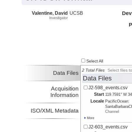
Valentine, David
UCSB
Dev
Investigator
P
Select All
2 Total Files
Select files
Data Files
Data Files
J2-598_events.csv
Acquisition
Start
Information
119.7591° W 34
Locale
PacificOcean:
SantaBarbaraC
ISO/XML Metadata
Channel
More
J2-603_events.csv