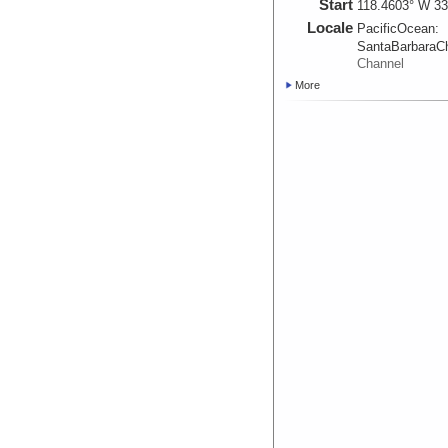
Start
118.4603° W 33
Locale
PacificOcean:
SantaBarbaraC
Channel
More