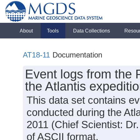
About
Tools
Data Collections
Resou
AT18-11
Documentation
Event logs from the 
the Atlantis expediti
This data set contains e
conducted during the Atl
2011 (Chief Scientist: Dr
of ASCII format.