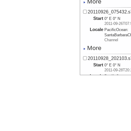
More
20110926_075432.s
Start
0° E 0° N
2011-09-26T07:
Locale
PacificOcean:
SantaBarbaraC
Channel
More
20110928_202103.s
Start
0° E 0° N
2011-09-28T20:
Locale
PacificOcean:
SantaBarbaraC
Channel
More
20110928_204948.s
Start
0° E 0° N
2011-09-28T20:
Locale
PacificOcean:
SantaBarbaraC