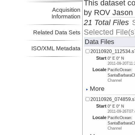
This dataset co
Acquisition
by ROV Jason I
Information
21 Total Files
Selected File(s
Related Data Sets
Data Files
ISO/XML Metadata
20110920_112534.s
Start
0° E 0° N
2011-09-20T11:
Locale
PacificOcean:
SantaBarbaraC
Channel
More
20110926_074859.s
Start
0° E 0° N
2011-09-26T07:
Locale
PacificOcean:
SantaBarbaraC
Channel