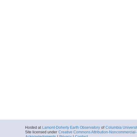
Hosted at
Lamont-Doherty Earth Observatory
of
Columbia Universi
Site licensed under
Creative Commons Attribution-Noncommercial-S
Acknowledgments
|
Privacy
|
Contact