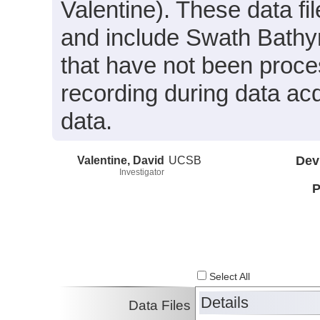
Valentine). These data f
and include Swath Bathy
that have not been proces
recording during data acq
data.
Valentine, David
UCSB
Dev
Investigator
P
Select All
Details
Data Files