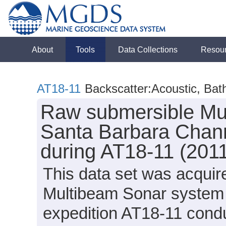
About
Tools
Data Collections
Resou
AT18-11
Backscatter:Acoustic, Ba
Raw submersible Mul
Santa Barbara Chann
during AT18-11 (201
This data set was acqui
Multibeam Sonar system o
expedition AT18-11 condu