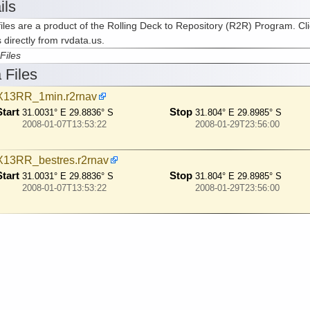
ils
iles are a product of the Rolling Deck to Repository (R2R) Program. Cli
s directly from rvdata.us.
Files
 Files
13RR_1min.r2rnav
Start
Stop
31.0031° E 29.8836° S
31.804° E 29.8985° S
2008-01-07T13:53:22
2008-01-29T23:56:00
13RR_bestres.r2rnav
Start
Stop
31.0031° E 29.8836° S
31.804° E 29.8985° S
2008-01-07T13:53:22
2008-01-29T23:56:00