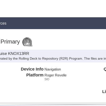
rces
:Primary
cruise KNOX13RR
rated by the Rolling Deck to Repository (R2R) Program. The files are 
Device Info
Q
Navigation
Platform
Roger Revelle
SIO
L