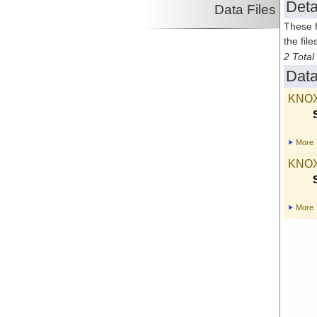
Deta
Data Files
These f
the file
2 Total 
Data
KNOX
More
KNOX
More