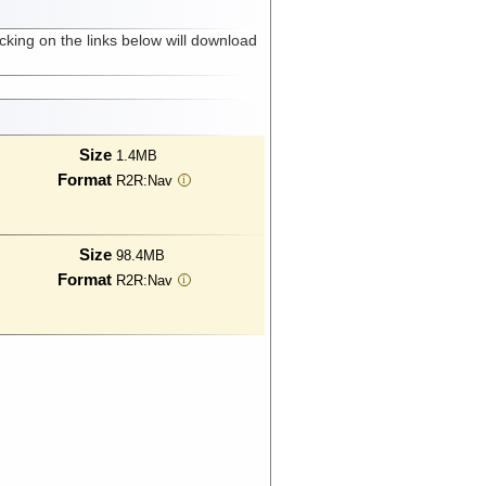
cking on the links below will download
Size
1.4MB
Format
R2R:Nav
i
Size
98.4MB
Format
R2R:Nav
i