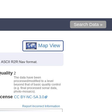
Search Data »
Map View
in ASCII R2R:Nav format.
uality
2
The data have been
processed/modified to a level
beyond that of basic quality control
(e.g. final processed sonar data,
photo-mosaics).
icense
CC BY-NC-SA 3.0
Report Incorrect Information