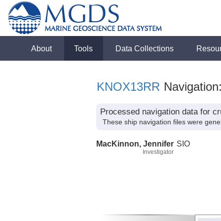
About
Tools
Data Collections
Resou
KNOX13RR
Navigation
Processed navigation data for 
These ship navigation files were gene
MacKinnon, Jennifer
SIO
Investigator