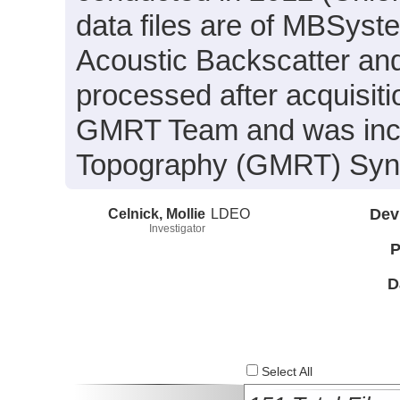
data files are of MBSyst
Acoustic Backscatter an
processed after acquisit
GMRT Team and was inclu
Topography (GMRT) Synth
Celnick, Mollie
LDEO
Dev
Investigator
P
D
Select All