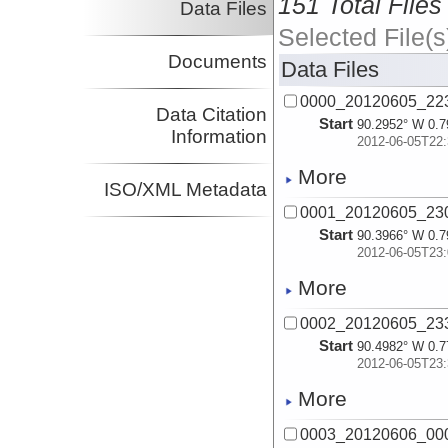
151 Total Files
Data Files
Selected File(s
Documents
Data Files
0000_20120605_223
Data Citation
Start
90.2952° W 0.7
Information
2012-06-05T22:
More
ISO/XML Metadata
0001_20120605_230
Start
90.3966° W 0.7
2012-06-05T23:
More
0002_20120605_233
Start
90.4982° W 0.7
2012-06-05T23:
More
0003_20120606_000