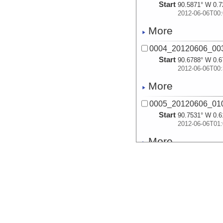
Start
90.5871° W 0.7
2012-06-06T00:
More
0004_20120606_003
Start
90.6788° W 0.6
2012-06-06T00:
More
0005_20120606_010
Start
90.7531° W 0.6
2012-06-06T01:
More
0006_20120606_013
Start
90.8177° W 0.5
2012-06-06T01:
More
0007_20120606_020