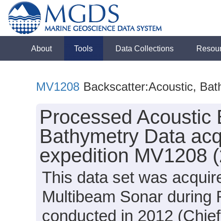
About
Tools
Data Collections
Resou
MV1208
Backscatter:Acoustic, Ba
Processed Acoustic 
Bathymetry Data acqu
expedition MV1208 
This data set was acqui
Multibeam Sonar during 
conducted in 2012 (Chief