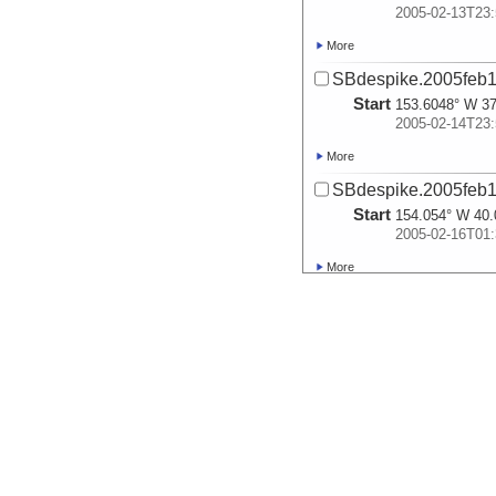
2005-02-13T23:
More
SBdespike.2005feb1
Start
153.6048° W 37
2005-02-14T23:
More
SBdespike.2005feb1
Start
154.054° W 40.
2005-02-16T01:
More
SBdespike.2005feb1
Start
156.6785° W 42
2005-02-16T23:
More
SBdespike.2005feb1
Start
159.9926° W 46
2005-02-17T23:
More