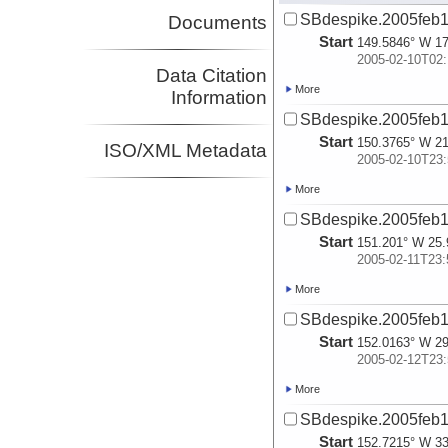
SBdespike.2005feb1
Documents
Start
149.5846° W 17
2005-02-10T02:
Data Citation
More
Information
SBdespike.2005feb1
Start
150.3765° W 21
ISO/XML Metadata
2005-02-10T23:
More
SBdespike.2005feb1
Start
151.201° W 25.
2005-02-11T23:
More
SBdespike.2005feb1
Start
152.0163° W 29
2005-02-12T23:
More
SBdespike.2005feb1
Start
152.7215° W 33