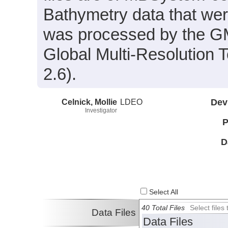
Bathymetry data that wer
was processed by the G
Global Multi-Resolution
2.6).
Celnick, Mollie
LDEO
Dev
Investigator
P
D
Select All
40 Total Files
Select file
Data Files
Data Files