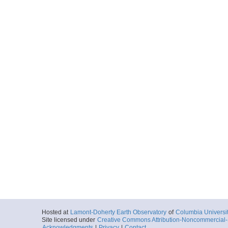
Hosted at
Lamont-Doherty Earth Observatory
of
Columbia Universi
Site licensed under
Creative Commons Attribution-Noncommercial-S
Acknowledgments
|
Privacy
|
Contact