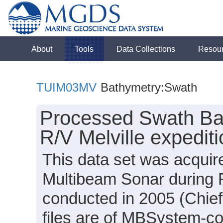
About
Tools
Data Collections
Resou
TUIM03MV
Bathymetry:Swath
Processed Swath Bat
R/V Melville expedi
This data set was acqui
Multibeam Sonar during 
conducted in 2005 (Chief 
files are of MBSystem-c