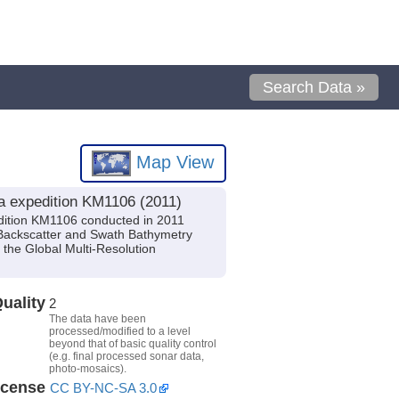
Search Data »
Map View
a expedition KM1106 (2011)
dition KM1106 conducted in 2011
c Backscatter and Swath Bathymetry
the Global Multi-Resolution
uality
2
The data have been
processed/modified to a level
beyond that of basic quality control
(e.g. final processed sonar data,
photo-mosaics).
icense
CC BY-NC-SA 3.0