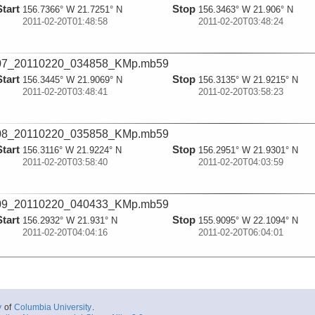
Start
Stop
156.7366° W 21.7251° N
156.3463° W 21.906° N
2011-02-20T01:48:58
2011-02-20T03:48:24
07_20110220_034858_KMp.mb59
Start
Stop
156.3445° W 21.9069° N
156.3135° W 21.9215° N
2011-02-20T03:48:41
2011-02-20T03:58:23
08_20110220_035858_KMp.mb59
Start
Stop
156.3116° W 21.9224° N
156.2951° W 21.9301° N
2011-02-20T03:58:40
2011-02-20T04:03:59
09_20110220_040433_KMp.mb59
Start
Stop
156.2932° W 21.931° N
155.9095° W 22.1094° N
2011-02-20T04:04:16
2011-02-20T06:04:01
10_20110220_060434_KMp.mb59
Start
Stop
155.9078° W 22.1101° N
155.5551° W 22.2931° N
2011-02-20T06:04:18
2011-02-20T08:04:03
y
of
Columbia University
.