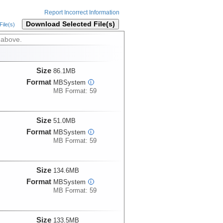
Report Incorrect Information
Download Selected File(s)
ile(s)
 above.
Size
86.1MB
Format
MBSystem
i
MB Format: 59
Size
51.0MB
Format
MBSystem
i
MB Format: 59
Size
134.6MB
Format
MBSystem
i
MB Format: 59
Size
133.5MB