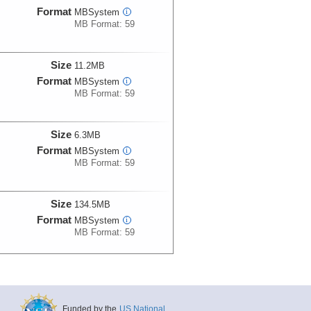
Format
MBSystem
i
MB Format: 59
Size
11.2MB
Format
MBSystem
i
MB Format: 59
Size
6.3MB
Format
MBSystem
i
MB Format: 59
Size
134.5MB
Format
MBSystem
i
MB Format: 59
Size
135.2MB
Format
MBSystem
i
MB Format: 59
Funded by the
US National