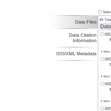
Select
49 Tota
Data Files
Data
00
Data Citation
Information
More
ISO/XML Metadata
00
More
00
More
00