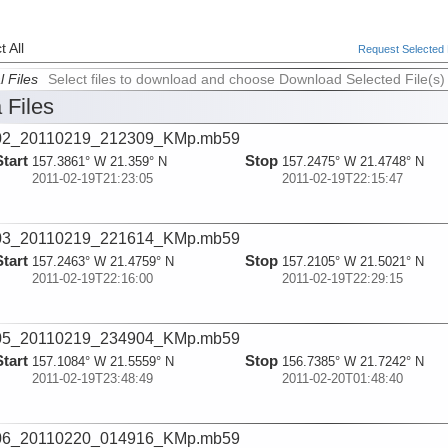
 All
Request Selected F
l Files
Select files to download and choose Download Selected File(s)
 Files
02_20110219_212309_KMp.mb59
Start
Stop
157.3861° W 21.359° N
157.2475° W 21.4748° N
2011-02-19T21:23:05
2011-02-19T22:15:47
03_20110219_221614_KMp.mb59
Start
Stop
157.2463° W 21.4759° N
157.2105° W 21.5021° N
2011-02-19T22:16:00
2011-02-19T22:29:15
05_20110219_234904_KMp.mb59
Start
Stop
157.1084° W 21.5559° N
156.7385° W 21.7242° N
2011-02-19T23:48:49
2011-02-20T01:48:40
06_20110220_014916_KMp.mb59