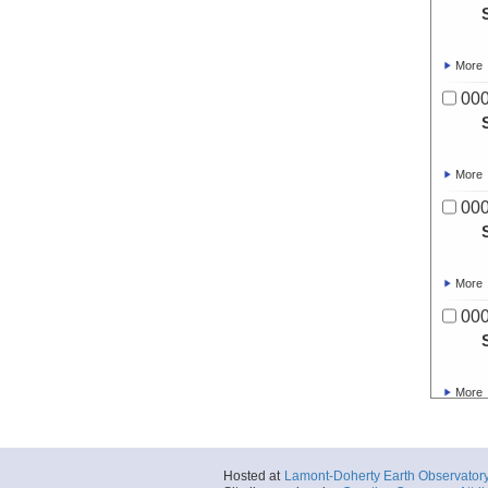
More
00
More
00
More
00
More
00
Hosted at
Lamont-Doherty Earth Observator