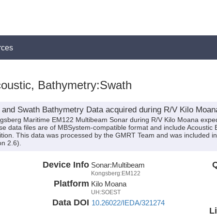
rces
oustic, Bathymetry:Swath
 and Swath Bathymetry Data acquired during R/V Kilo Moan
ongsberg Maritime EM122 Multibeam Sonar during R/V Kilo Moana expe
These data files are of MBSystem-compatible format and include Acousti
sition. This data was processed by the GMRT Team and was included in 
n 2.6).
Device Info
Q
Sonar:
Multibeam
Kongsberg:EM122
Platform
Kilo Moana
UH:SOEST
Data DOI
10.26022/IEDA/321274
L