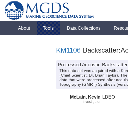
About
Tools
Data Collections
Resou
KM1106
Backscatter:Ac
Processed Acoustic Backscatter
This data set was acquired with a K
(Chief Scientist: Dr. Brian Taylor). 
data that were processed after acqui
Topography (GMRT) Synthesis (versio
McLain, Kevin
LDEO
Investigator