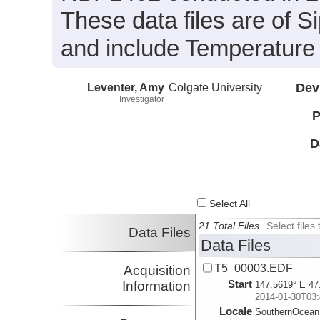
These data files are of 
and include Temperature 
Leventer, Amy
Colgate University
Dev
Investigator
P
D
Select All
21 Total Files
Select file
Data Files
Data Files
T5_00003.EDF
Acquisition
Start
Information
147.5619° E 47
2014-01-30T03:
Locale
SouthernOcean