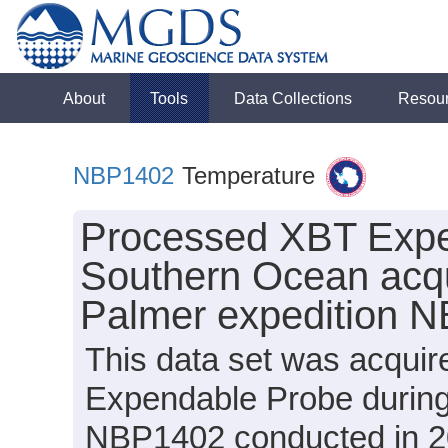
About
Tools
Data Collections
Resou
NBP1402
Temperature
Processed XBT Expe
Southern Ocean acqu
Palmer expedition 
This data set was acqui
Expendable Probe during
NBP1402 conducted in 201