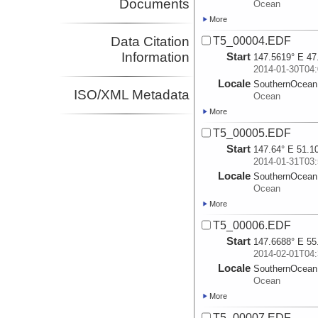
Documents
Ocean
More
Data Citation
T5_00004.EDF
Information
Start
147.5619° E 47
2014-01-30T04:
Locale
SouthernOcean
ISO/XML Metadata
Ocean
More
T5_00005.EDF
Start
147.64° E 51.1
2014-01-31T03:
Locale
SouthernOcean
Ocean
More
T5_00006.EDF
Start
147.6688° E 55
2014-02-01T04:
Locale
SouthernOcean
Ocean
More
T5_00007.EDF