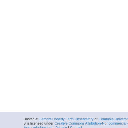
Hosted at
Lamont-Doherty Earth Observatory
of
Columbia Universi
Site licensed under
Creative Commons Attribution-Noncommercial-S
Acknowledgments
|
Privacy
|
Contact