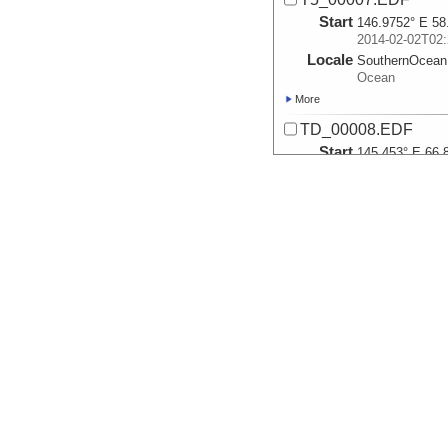
Start
146.9752° E 58
2014-02-02T02:
Locale
SouthernOcean
Ocean
More
TD_00008.EDF
Start
145.453° E 66.
2014-02-04T14:
Locale
SouthernOcean
Ocean
More
T5_00009.EDF
Start
145.2457° E 67
2014-02-05T02:
Locale
SouthernOcean
Ocean
More
T5_00010.EDF
Start
145.2364° E 67
2014-02-05T02: