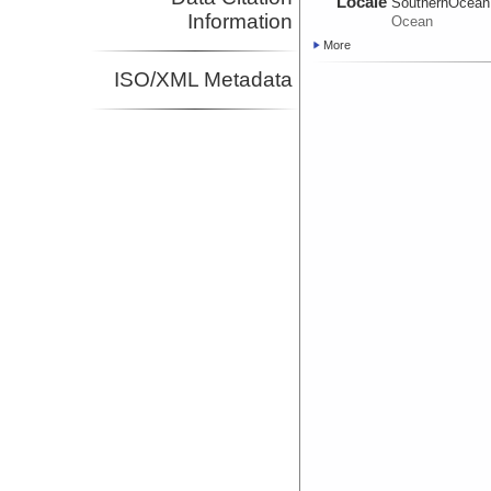
Locale
SouthernOcean
Information
Ocean
More
ISO/XML Metadata