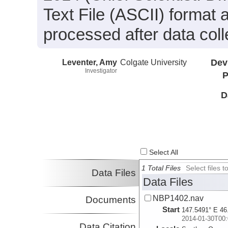
Text File (ASCII) format
processed after data coll
Leventer, Amy
Colgate University
Dev
Investigator
P
D
Select All
1 Total Files
Select files
Data Files
Data Files
NBP1402.nav
Documents
Start
147.5491° E 46
2014-01-30T00:
Data Citation