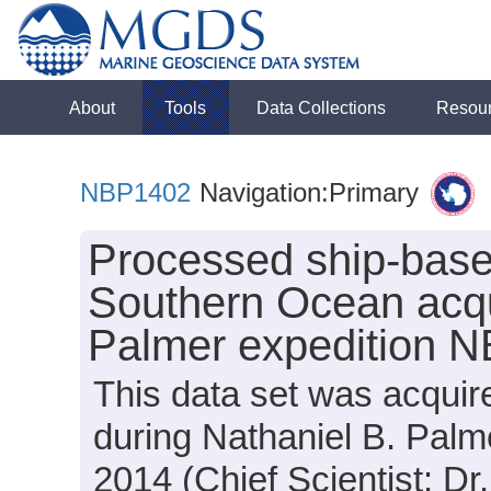
About
Tools
Data Collections
Resou
NBP1402
Navigation:Primary
Processed ship-base
Southern Ocean acqu
Palmer expedition 
This data set was acquir
during Nathaniel B. Pal
2014 (Chief Scientist: Dr