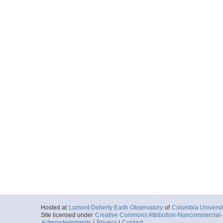
Hosted at
Lamont-Doherty Earth Observatory
of
Columbia Universi
Site licensed under
Creative Commons Attribution-Noncommercial-S
Acknowledgments
|
Privacy
|
Contact