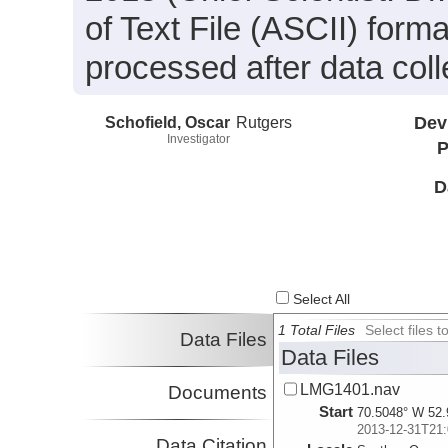
of Text File (ASCII) form
processed after data coll
Schofield, Oscar
Rutgers
Dev
Investigator
P
D
Select All
1 Total Files
Select files
Data Files
Data Files
LMG1401.nav
Documents
Start
70.5048° W 52.
2013-12-31T21:
Data Citation