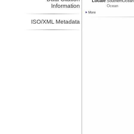
Locale
SouthernOcean
Information
Ocean
More
ISO/XML Metadata