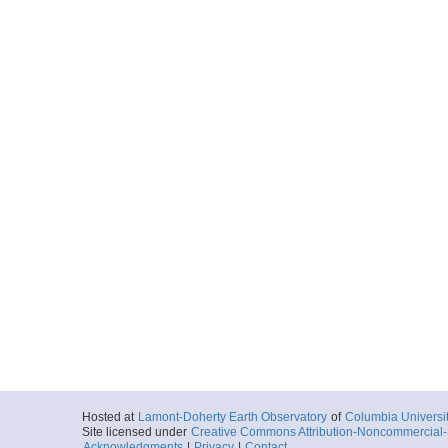
Hosted at
Lamont-Doherty Earth Observatory
of
Columbia Universi
Site licensed under
Creative Commons Attribution-Noncommercial-S
Acknowledgments
|
Privacy
|
Contact