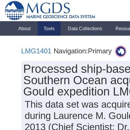
About
Tools
Data Collections
Resou
LMG1401
Navigation:Primary
Processed ship-base
Southern Ocean acqu
Gould expedition L
This data set was acquir
during Laurence M. Goul
2013 (Chief Scientist: Dr